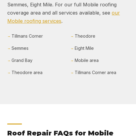
Semmes, Eight Mile. For our full Mobile roofing
coverage area and all services available, see
our
Mobile roofing services
.
Tillmans Corner
Theodore
Semmes
Eight Mile
Grand Bay
Mobile area
Theodore area
Tillmans Corner area
Roof Repair FAQs for Mobile