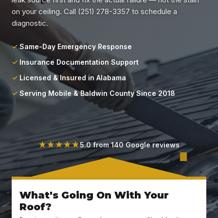
Locations
on your ceiling. Call (251) 278-3357 to schedule a
diagnostic.
About
Same-Day Emergency Response
Blog
Insurance Documentation Support
Licensed & Insured in Alabama
Contact
Serving Mobile & Baldwin County Since 2018
★★★★★
5.0 from 140 Google reviews
What's Going On With Your
Roof?