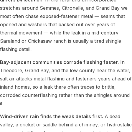
stretches around Semmes, Citronelle, and Grand Bay we
most often chase exposed-fastener metal — seams that
opened and washers that backed out over years of
thermal movement — while the leak in a mid-century
Saraland or Chickasaw ranch is usually a tired shingle
flashing detail.
Bay-adjacent communities corrode flashing faster.
In
Theodore, Grand Bay, and the low county near the water,
salt air attacks metal flashing and fasteners years ahead of
inland homes, so a leak there often traces to brittle,
corroded counterflashing rather than the shingles around
it.
Wind-driven rain finds the weak details first.
A dead
valley, a cricket or saddle behind a chimney, or hydrostatic