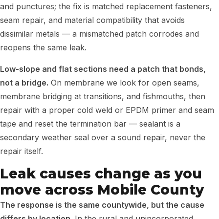
and punctures; the fix is matched replacement fasteners,
seam repair, and material compatibility that avoids
dissimilar metals — a mismatched patch corrodes and
reopens the same leak.
Low-slope and flat sections need a patch that bonds,
not a bridge.
On membrane we look for open seams,
membrane bridging at transitions, and fishmouths, then
repair with a proper cold weld or EPDM primer and seam
tape and reset the termination bar — sealant is a
secondary weather seal over a sound repair, never the
repair itself.
Leak causes change as you
move across Mobile County
The response is the same countywide, but the cause
differs by location.
In the rural and unincorporated