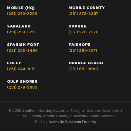
MOBILE (HQ)
MOBILE COUNTY
(251) 250-2255
(251) 278-3357
SARALAND
DAPHNE
(251) 250-3291
(251) 278-2378
SPANISH FORT
FAIRHOPE
(251) 220-8496
(251) 280-1671
FOLEY
ORANGE BEACH
(251) 244-1051
(251) 651-0680
GULF SHORES
(251) 278-3805
© 2026 Southern Roofing Systems. All rights reserved. Licensed &
Insured. Serving Mobile County & Baldwin County, Alabama.
Built by
Nashville Business Foundry