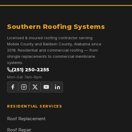
Southern Roofing Systems
Licensed & insured roofing contractor serving
Mobile County and Baldwin County, Alabama since
2018. Residential and commercial roofing — from
shingle replacements to commercial membrane
systems.
(251) 250-2255
Mon–Sat 7am–6pm
RESIDENTIAL SERVICES
Roof Replacement
Roof Repair