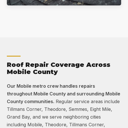
Roof Repair Coverage Across
Mobile County
Our Mobile metro crew handles repairs
throughout Mobile County and surrounding Mobile
County communities.
Regular service areas include
Tillmans Corner, Theodore, Semmes, Eight Mile,
Grand Bay, and we serve neighboring cities
including Mobile, Theodore, Tillmans Corner,