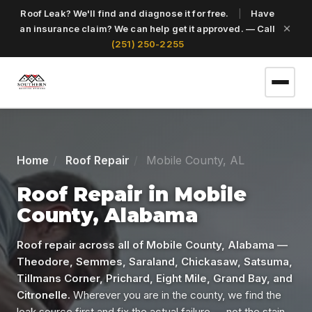
Roof Leak? We'll find and diagnose it for free.
|
Have
an insurance claim? We can help get it approved. — Call
(251) 250-2255
(251) 250-2255
Home
Roof Repair
Mobile County, AL
Get a Free Roof Inspection
Roof Repair in Mobile
County, Alabama
Home
Roof repair across all of Mobile County, Alabama —
Theodore, Semmes, Saraland, Chickasaw, Satsuma,
Tillmans Corner, Prichard, Eight Mile, Grand Bay, and
Services
Citronelle.
Wherever you are in the county, we find the
leak source first and fix the actual failure — not the stain