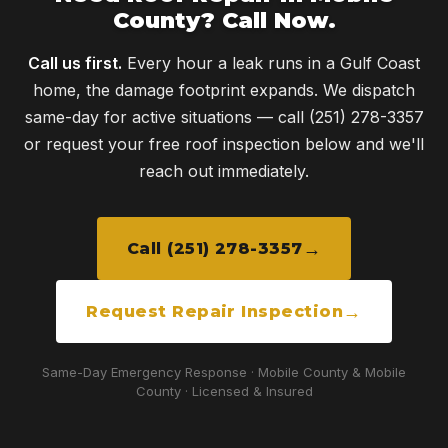
County? Call Now.
Call us first.
Every hour a leak runs in a Gulf Coast
home, the damage footprint expands. We dispatch
same-day for active situations — call (251) 278-3357
or request your free roof inspection below and we'll
reach out immediately.
Call (251) 278-3357
Request Repair Inspection
Same-Day Emergency Response · Mobile County & Mobile
County · Licensed & Insured