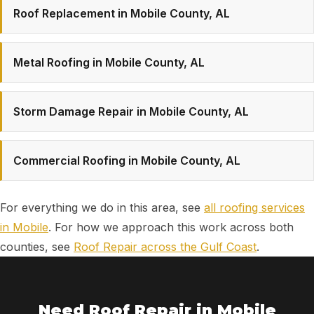
Roof Replacement in Mobile County, AL
Metal Roofing in Mobile County, AL
Storm Damage Repair in Mobile County, AL
Commercial Roofing in Mobile County, AL
For everything we do in this area, see
all roofing services
in Mobile
. For how we approach this work across both
counties, see
Roof Repair across the Gulf Coast
.
Need Roof Repair in Mobile