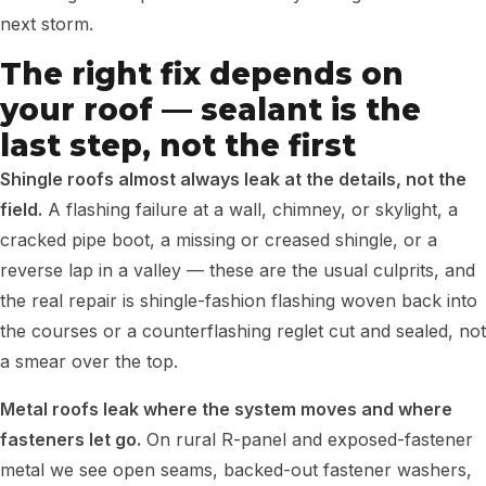
next storm.
The right fix depends on
your roof — sealant is the
last step, not the first
Shingle roofs almost always leak at the details, not the
field.
A flashing failure at a wall, chimney, or skylight, a
cracked pipe boot, a missing or creased shingle, or a
reverse lap in a valley — these are the usual culprits, and
the real repair is shingle-fashion flashing woven back into
the courses or a counterflashing reglet cut and sealed, not
a smear over the top.
Metal roofs leak where the system moves and where
fasteners let go.
On rural R-panel and exposed-fastener
metal we see open seams, backed-out fastener washers,