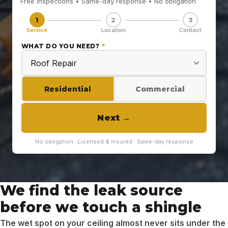
Free inspections • Same-day response • No obligation
1
2
3
Service
Location
Contact
WHAT DO YOU NEED?
*
Residential
Commercial
Next
→
No obligation · Licensed & insured · Same-day response
We find the leak source
before we touch a shingle
The wet spot on your ceiling almost never sits under the