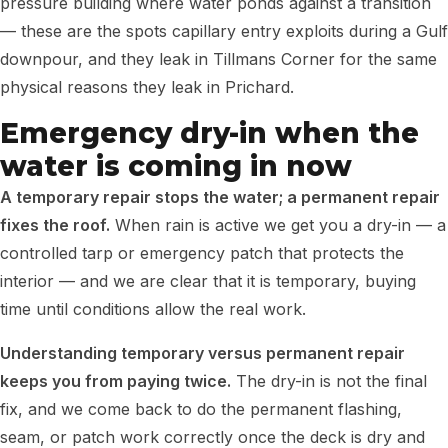
pressure building where water ponds against a transition
— these are the spots capillary entry exploits during a Gulf
downpour, and they leak in Tillmans Corner for the same
physical reasons they leak in Prichard.
Emergency dry-in when the
water is coming in now
A temporary repair stops the water; a permanent repair
fixes the roof.
When rain is active we get you a dry-in — a
controlled tarp or emergency patch that protects the
interior — and we are clear that it is temporary, buying
time until conditions allow the real work.
Understanding temporary versus permanent repair
keeps you from paying twice.
The dry-in is not the final
fix, and we come back to do the permanent flashing,
seam, or patch work correctly once the deck is dry and