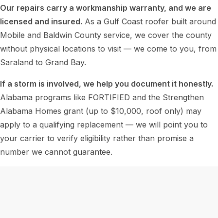
Our repairs carry a workmanship warranty, and we are
licensed and insured.
As a Gulf Coast roofer built around
Mobile and Baldwin County service, we cover the county
without physical locations to visit — we come to you, from
Saraland to Grand Bay.
If a storm is involved, we help you document it honestly.
Alabama programs like FORTIFIED and the Strengthen
Alabama Homes grant (up to $10,000, roof only) may
apply to a qualifying replacement — we will point you to
your carrier to verify eligibility rather than promise a
number we cannot guarantee.