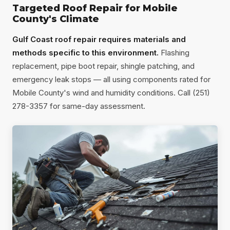
Targeted Roof Repair for Mobile
County's Climate
Gulf Coast roof repair requires materials and
methods specific to this environment.
Flashing
replacement, pipe boot repair, shingle patching, and
emergency leak stops — all using components rated for
Mobile County's wind and humidity conditions. Call (251)
278-3357 for same-day assessment.