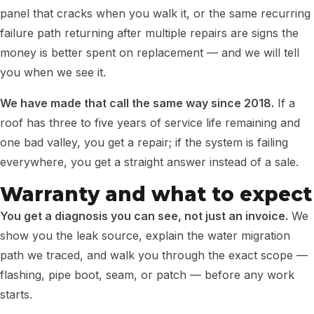
panel that cracks when you walk it, or the same recurring
failure path returning after multiple repairs are signs the
money is better spent on replacement — and we will tell
you when we see it.
We have made that call the same way since 2018.
If a
roof has three to five years of service life remaining and
one bad valley, you get a repair; if the system is failing
everywhere, you get a straight answer instead of a sale.
Warranty and what to expect
You get a diagnosis you can see, not just an invoice.
We
show you the leak source, explain the water migration
path we traced, and walk you through the exact scope —
flashing, pipe boot, seam, or patch — before any work
starts.