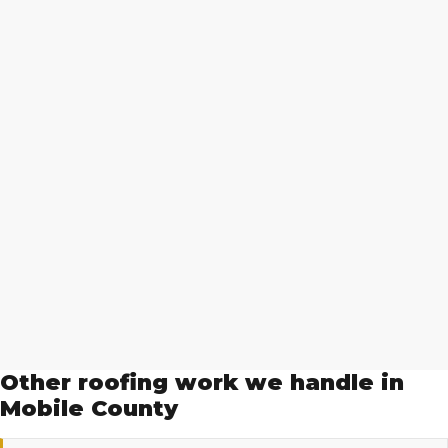
Other roofing work we handle in
Mobile County