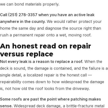
we can bond materials properly.
Call (251) 278-3357 when you have an active leak
anywhere in the county.
We would rather protect your
home the same day and diagnose the source right than
rush a permanent repair onto a wet, moving roof.
An honest read on repair
versus replace
Not every leak is a reason to replace a roof.
When the
deck is sound, the damage is contained, and the failure is a
single detail, a localized repair is the honest call —
repairability comes down to how widespread the damage
is, not how old the roof looks from the driveway.
Some roofs are past the point where patching makes
sense.
Widespread deck damage, a brittle-fracture metal