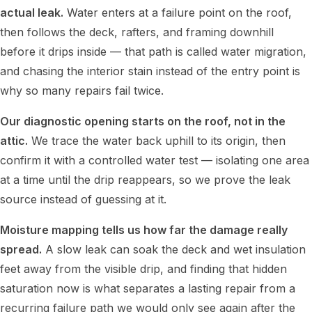
actual leak.
Water enters at a failure point on the roof,
then follows the deck, rafters, and framing downhill
before it drips inside — that path is called water migration,
and chasing the interior stain instead of the entry point is
why so many repairs fail twice.
Our diagnostic opening starts on the roof, not in the
attic.
We trace the water back uphill to its origin, then
confirm it with a controlled water test — isolating one area
at a time until the drip reappears, so we prove the leak
source instead of guessing at it.
Moisture mapping tells us how far the damage really
spread.
A slow leak can soak the deck and wet insulation
feet away from the visible drip, and finding that hidden
saturation now is what separates a lasting repair from a
recurring failure path we would only see again after the