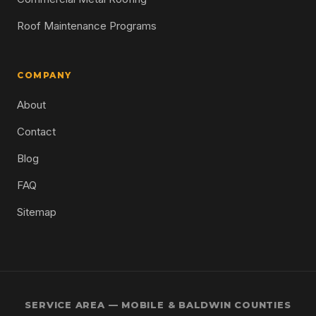
Roof Maintenance Programs
COMPANY
About
Contact
Blog
FAQ
Sitemap
SERVICE AREA — MOBILE & BALDWIN COUNTIES