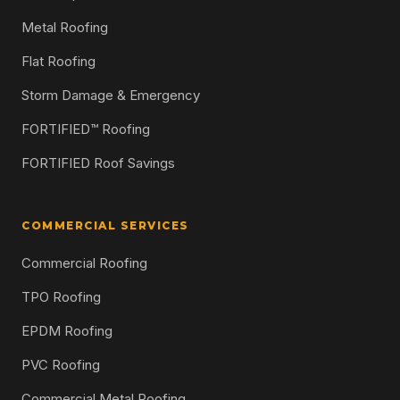
Metal Roofing
Flat Roofing
Storm Damage & Emergency
FORTIFIED™ Roofing
FORTIFIED Roof Savings
COMMERCIAL SERVICES
Commercial Roofing
TPO Roofing
EPDM Roofing
PVC Roofing
Commercial Metal Roofing