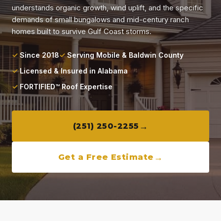
Locations
understands organic growth, wind uplift, and the specific
demands of small bungalows and mid-century ranch
homes built to survive Gulf Coast storms.
About
Since 2018
Serving Mobile & Baldwin County
Blog
Licensed & Insured in Alabama
FORTIFIED™ Roof Expertise
Contact
(251) 250-2255
Get a Free Estimate