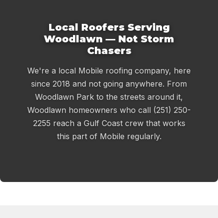
Local Roofers Serving
Woodlawn — Not Storm
Chasers
We're a local Mobile roofing company, here
since 2018 and not going anywhere. From
Woodlawn Park to the streets around it,
Woodlawn homeowners who call (251) 250-
2255 reach a Gulf Coast crew that works
this part of Mobile regularly.