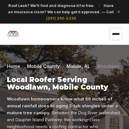
Roof Leak? We'll find and diagnose it for free.
|
Have
an insurance claim? We can help get it approved. — Call
(251) 250-2255
(251) 250-2255
Home
Mobile County
Mobile, AL
Woodlawn
Get a Free Roof Inspection
Local Roofer Serving
Woodlawn, Mobile County
Home
Woodlawn homeowners know what 66 inches of
annual rainfall does to aging 3-tab shingles under a
mature tree canopy.
Between the Dog River watershed
Services
and Dauphin Island Parkway, this working-class
neighborhood needs a roofing contractor who