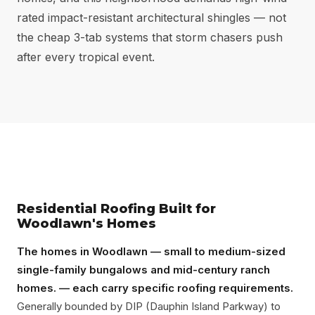
rated impact-resistant architectural shingles — not
the cheap 3-tab systems that storm chasers push
after every tropical event.
Residential Roofing Built for
Woodlawn's Homes
The homes in Woodlawn — small to medium-sized
single-family bungalows and mid-century ranch
homes. — each carry specific roofing requirements.
Generally bounded by DIP (Dauphin Island Parkway) to