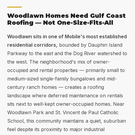
Woodlawn Homes Need Gulf Coast
Roofing — Not One-Size-Fits-All
Woodlawn sits in one of Mobile's most established
residential corridors,
bounded by Dauphin Island
Parkway to the east and the Dog River watershed to
the west. The neighborhood's mix of owner-
occupied and rental properties — primarily small to
medium-sized single-family bungalows and mid-
century ranch homes — creates a roofing
landscape where deferred maintenance on rentals
sits next to well-kept owner-occupied homes. Near
Woodlawn Park and St. Vincent de Paul Catholic
School, this community maintains a quiet, suburban
feel despite its proximity to major industrial