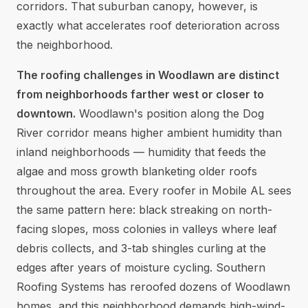
corridors. That suburban canopy, however, is
exactly what accelerates roof deterioration across
the neighborhood.
The roofing challenges in Woodlawn are distinct
from neighborhoods farther west or closer to
downtown.
Woodlawn's position along the Dog
River corridor means higher ambient humidity than
inland neighborhoods — humidity that feeds the
algae and moss growth blanketing older roofs
throughout the area. Every roofer in Mobile AL sees
the same pattern here: black streaking on north-
facing slopes, moss colonies in valleys where leaf
debris collects, and 3-tab shingles curling at the
edges after years of moisture cycling. Southern
Roofing Systems has reroofed dozens of Woodlawn
homes, and this neighborhood demands high-wind-