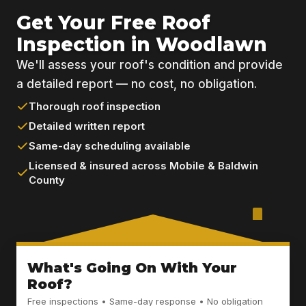
Get Your Free Roof
Inspection in Woodlawn
We'll assess your roof's condition and provide
a detailed report — no cost, no obligation.
Thorough roof inspection
Detailed written report
Same-day scheduling available
Licensed & insured across Mobile & Baldwin
County
What's Going On With Your
Roof?
Free inspections • Same-day response • No obligation