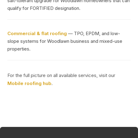
salt-tolerant upgrade for Woodlawn homeowners that can
qualify for FORTIFIED designation.
Commercial & flat roofing
— TPO, EPDM, and low-
slope systems for Woodlawn business and mixed-use
properties.
For the full picture on all available services, visit our
Mobile roofing hub
.