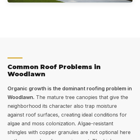
Common Roof Problems in
Woodlawn
Organic growth is the dominant roofing problem in
Woodlawn.
The mature tree canopies that give the
neighborhood its character also trap moisture
against roof surfaces, creating ideal conditions for
algae and moss colonization. Algae-resistant
shingles with copper granules are not optional here