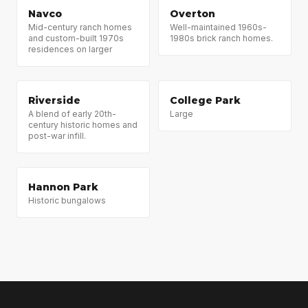
Navco
Overton
Mid-century ranch homes
Well-maintained 1960s-
and custom-built 1970s
1980s brick ranch homes.
residences on larger
Riverside
College Park
A blend of early 20th-
Large
century historic homes and
post-war infill.
Hannon Park
Historic bungalows