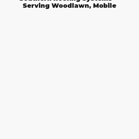
Serving Woodlawn, Mobile