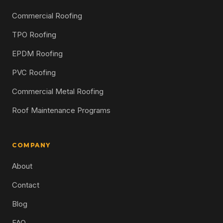
Commercial Roofing
TPO Roofing
EPDM Roofing
PVC Roofing
Commercial Metal Roofing
Roof Maintenance Programs
COMPANY
About
Contact
Blog
FAQ