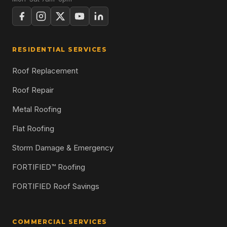
RESIDENTIAL SERVICES
Roof Replacement
Roof Repair
Metal Roofing
Flat Roofing
Storm Damage & Emergency
FORTIFIED™ Roofing
FORTIFIED Roof Savings
COMMERCIAL SERVICES