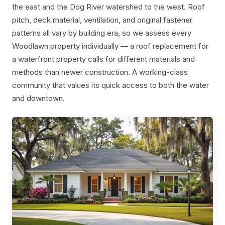
the east and the Dog River watershed to the west. Roof
pitch, deck material, ventilation, and original fastener
patterns all vary by building era, so we assess every
Woodlawn property individually — a roof replacement for
a waterfront property calls for different materials and
methods than newer construction. A working-class
community that values its quick access to both the water
and downtown.