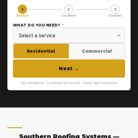
1
2
3
Service
Location
Contact
WHAT DO YOU NEED?
*
Residential
Commercial
Next
→
No obligation · Licensed & insured · Same-day response
Southern Roofing Systems —