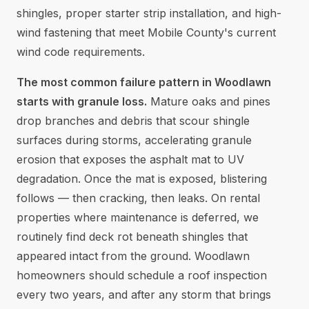
shingles, proper starter strip installation, and high-
wind fastening that meet Mobile County's current
wind code requirements.
The most common failure pattern in Woodlawn
starts with granule loss.
Mature oaks and pines
drop branches and debris that scour shingle
surfaces during storms, accelerating granule
erosion that exposes the asphalt mat to UV
degradation. Once the mat is exposed, blistering
follows — then cracking, then leaks. On rental
properties where maintenance is deferred, we
routinely find deck rot beneath shingles that
appeared intact from the ground. Woodlawn
homeowners should schedule a roof inspection
every two years, and after any storm that brings