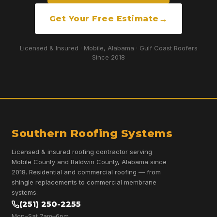
Get Your Free Estimate
Licensed & Insured · Mobile, Alabama · Gulf Coast Roofers
Since 2018
Southern Roofing Systems
Licensed & insured roofing contractor serving
Mobile County and Baldwin County, Alabama since
2018. Residential and commercial roofing — from
shingle replacements to commercial membrane
systems.
(251) 250-2255
Mon–Sat 7am–6pm