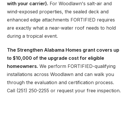
with your carrier).
For Woodlawn's salt-air and
wind-exposed properties, the sealed deck and
enhanced edge attachments FORTIFIED requires
are exactly what a near-water roof needs to hold
during a tropical event.
The Strengthen Alabama Homes grant covers up
to $10,000 of the upgrade cost for eligible
homeowners.
We perform FORTIFIED-qualifying
installations across Woodlawn and can walk you
through the evaluation and certification process.
Call (251) 250-2255 or request your free inspection.