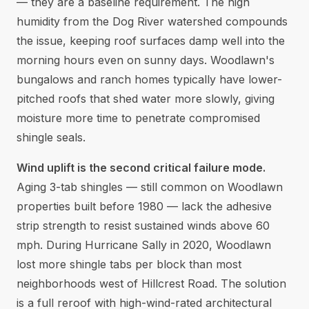
— they are a baseline requirement. The high
humidity from the Dog River watershed compounds
the issue, keeping roof surfaces damp well into the
morning hours even on sunny days. Woodlawn's
bungalows and ranch homes typically have lower-
pitched roofs that shed water more slowly, giving
moisture more time to penetrate compromised
shingle seals.
Wind uplift is the second critical failure mode.
Aging 3-tab shingles — still common on Woodlawn
properties built before 1980 — lack the adhesive
strip strength to resist sustained winds above 60
mph. During Hurricane Sally in 2020, Woodlawn
lost more shingle tabs per block than most
neighborhoods west of Hillcrest Road. The solution
is a full reroof with high-wind-rated architectural