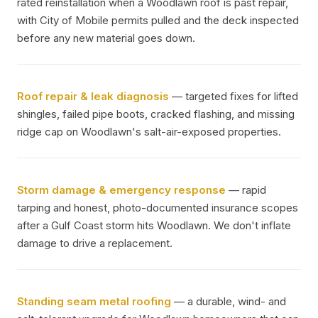
rated reinstallation when a Woodlawn roof is past repair,
with City of Mobile permits pulled and the deck inspected
before any new material goes down.
Roof repair & leak diagnosis
— targeted fixes for lifted
shingles, failed pipe boots, cracked flashing, and missing
ridge cap on Woodlawn's salt-air-exposed properties.
Storm damage & emergency response
— rapid
tarping and honest, photo-documented insurance scopes
after a Gulf Coast storm hits Woodlawn. We don't inflate
damage to drive a replacement.
Standing seam metal roofing
— a durable, wind- and