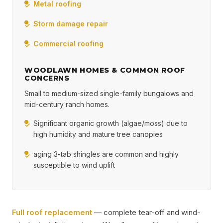
Metal roofing
Storm damage repair
Commercial roofing
WOODLAWN HOMES & COMMON ROOF
CONCERNS
Small to medium-sized single-family bungalows and
mid-century ranch homes.
Significant organic growth (algae/moss) due to
high humidity and mature tree canopies
aging 3-tab shingles are common and highly
susceptible to wind uplift
Full roof replacement
— complete tear-off and wind-