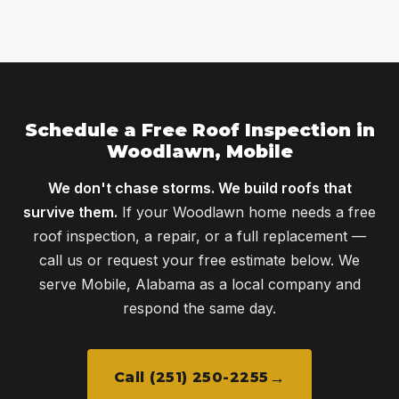
Schedule a Free Roof Inspection in
Woodlawn, Mobile
We don't chase storms. We build roofs that
survive them.
If your Woodlawn home needs a free
roof inspection, a repair, or a full replacement —
call us or request your free estimate below. We
serve Mobile, Alabama as a local company and
respond the same day.
Call (251) 250-2255