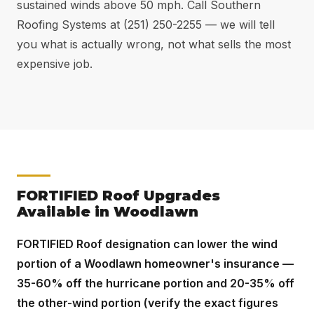
sustained winds above 50 mph. Call Southern
Roofing Systems at (251) 250-2255 — we will tell
you what is actually wrong, not what sells the most
expensive job.
FORTIFIED Roof Upgrades
Available in Woodlawn
FORTIFIED Roof designation can lower the wind
portion of a Woodlawn homeowner's insurance —
35-60% off the hurricane portion and 20-35% off
the other-wind portion (verify the exact figures