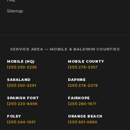
Sitemap
SERVICE AREA — MOBILE & BALDWIN COUNTIES
MOBILE (HQ)
MOBILE COUNTY
(251) 250-2255
(251) 278-3357
SARALAND
DAPHNE
(251) 250-3291
(251) 278-2378
SPANISH FORT
FAIRHOPE
(251) 220-8496
(251) 280-1671
FOLEY
ORANGE BEACH
(251) 244-1051
(251) 651-0680