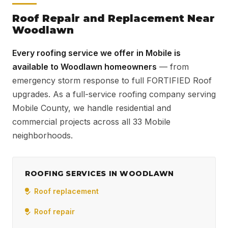
Roof Repair and Replacement Near
Woodlawn
Every roofing service we offer in Mobile is
available to Woodlawn homeowners
— from
emergency storm response to full FORTIFIED Roof
upgrades. As a full-service roofing company serving
Mobile County, we handle residential and
commercial projects across all 33 Mobile
neighborhoods.
ROOFING SERVICES IN WOODLAWN
Roof replacement
Roof repair