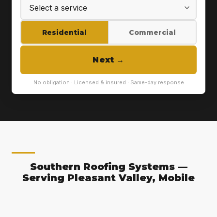
Residential
Commercial
Next
→
No obligation · Licensed & insured · Same-day response
Southern Roofing Systems —
Serving Pleasant Valley, Mobile