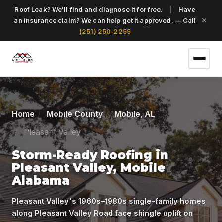
Roof Leak? We'll find and diagnose it for free.
|
Have
an insurance claim? We can help get it approved. — Call
(251) 250-2255
(251) 250-2255
Home
Mobile County
Mobile, AL
Pleasant Valley
Get a Free Roof Inspection
Storm-Ready Roofing in
Pleasant Valley, Mobile
Home
Alabama
Services
Pleasant Valley's 1960s–1980s single-family homes
along Pleasant Valley Road face shingle uplift on