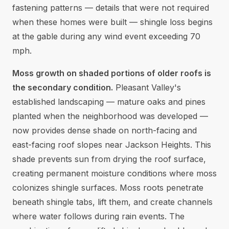
fastening patterns — details that were not required
when these homes were built — shingle loss begins
at the gable during any wind event exceeding 70
mph.
Moss growth on shaded portions of older roofs is
the secondary condition.
Pleasant Valley's
established landscaping — mature oaks and pines
planted when the neighborhood was developed —
now provides dense shade on north-facing and
east-facing roof slopes near Jackson Heights. This
shade prevents sun from drying the roof surface,
creating permanent moisture conditions where moss
colonizes shingle surfaces. Moss roots penetrate
beneath shingle tabs, lift them, and create channels
where water follows during rain events. The