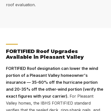
roof evaluation.
FORTIFIED Roof Upgrades
Available in Pleasant Valley
FORTIFIED Roof designation can lower the wind
portion of a Pleasant Valley homeowner's
insurance — 35-60% off the hurricane portion
and 20-35% off the other-wind portion (verify the
exact figures with your carrier).
For Pleasant
Valley homes, the IBHS FORTIFIED standard
verifies that the sealed deck, ring-shank nails, and