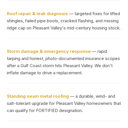
Roof repair & leak diagnosis
— targeted fixes for lifted
shingles, failed pipe boots, cracked flashing, and missing
ridge cap on Pleasant Valley's mid-century housing stock.
Storm damage & emergency response
— rapid
tarping and honest, photo-documented insurance scopes
after a Gulf Coast storm hits Pleasant Valley. We don't
inflate damage to drive a replacement.
Standing seam metal roofing
— a durable, wind- and
salt-tolerant upgrade for Pleasant Valley homeowners that
can qualify for FORTIFIED designation.