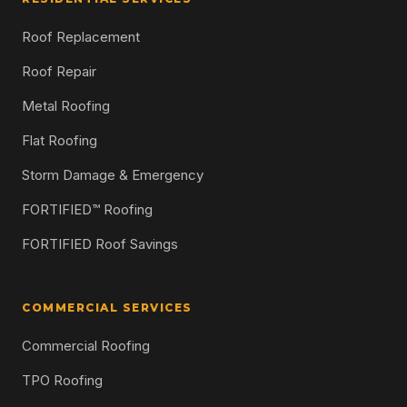
Roof Replacement
Roof Repair
Metal Roofing
Flat Roofing
Storm Damage & Emergency
FORTIFIED™ Roofing
FORTIFIED Roof Savings
COMMERCIAL SERVICES
Commercial Roofing
TPO Roofing