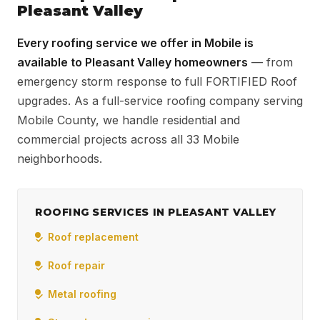
Pleasant Valley
Every roofing service we offer in Mobile is
available to Pleasant Valley homeowners
— from
emergency storm response to full FORTIFIED Roof
upgrades. As a full-service roofing company serving
Mobile County, we handle residential and
commercial projects across all 33 Mobile
neighborhoods.
ROOFING SERVICES IN PLEASANT VALLEY
Roof replacement
Roof repair
Metal roofing