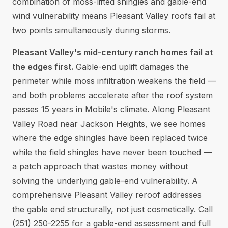
combination of moss-lifted shingles and gable-end
wind vulnerability means Pleasant Valley roofs fail at
two points simultaneously during storms.
Pleasant Valley's mid-century ranch homes fail at
the edges first.
Gable-end uplift damages the
perimeter while moss infiltration weakens the field —
and both problems accelerate after the roof system
passes 15 years in Mobile's climate. Along Pleasant
Valley Road near Jackson Heights, we see homes
where the edge shingles have been replaced twice
while the field shingles have never been touched —
a patch approach that wastes money without
solving the underlying gable-end vulnerability. A
comprehensive Pleasant Valley reroof addresses
the gable end structurally, not just cosmetically. Call
(251) 250-2255 for a gable-end assessment and full