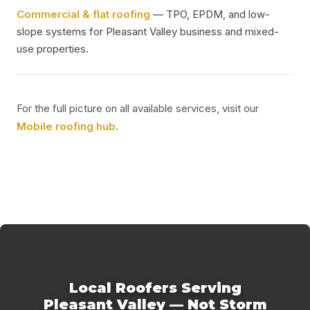
Commercial & flat roofing
— TPO, EPDM, and low-
slope systems for Pleasant Valley business and mixed-
use properties.
For the full picture on all available services, visit our
Mobile roofing hub
.
Local Roofers Serving
Pleasant Valley — Not Storm