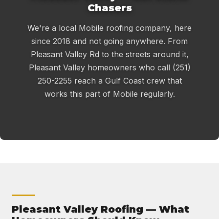
Chasers
We're a local Mobile roofing company, here
since 2018 and not going anywhere. From
Pleasant Valley Rd to the streets around it,
Pleasant Valley homeowners who call (251)
250-2255 reach a Gulf Coast crew that
works this part of Mobile regularly.
Pleasant Valley Roofing — What