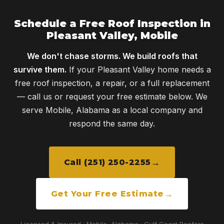
Schedule a Free Roof Inspection in
Pleasant Valley, Mobile
We don't chase storms. We build roofs that
survive them.
If your Pleasant Valley home needs a
free roof inspection, a repair, or a full replacement
— call us or request your free estimate below. We
serve Mobile, Alabama as a local company and
respond the same day.
Call (251) 250-2255
Get Your Free Estimate