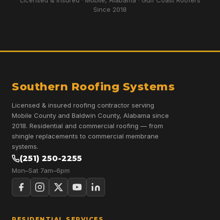
Licensed & Insured · Mobile, Alabama · Gulf Coast Roofers
Since 2018
Southern Roofing Systems
Licensed & insured roofing contractor serving
Mobile County and Baldwin County, Alabama since
2018. Residential and commercial roofing — from
shingle replacements to commercial membrane
systems.
(251) 250-2255
Mon–Sat 7am–6pm
RESIDENTIAL SERVICES