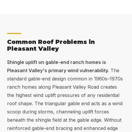
Common Roof Problems in
Pleasant Valley
Shingle uplift on gable-end ranch homes is
Pleasant Valley's primary wind vulnerability.
The
standard gable-end design common in 1960s–1970s
ranch homes along Pleasant Valley Road creates
the highest wind uplift pressures of any residential
roof shape. The triangular gable end acts as a wind
scoop during storms, channeling uplift forces
beneath the shingle field at the gable edge. Without
reinforced gable-end bracing and enhanced edge