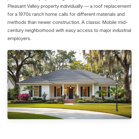
Pleasant Valley property individually — a roof replacement
for a 1970s ranch home calls for different materials and
methods than newer construction. A classic Mobile mid-
century neighborhood with easy access to major industrial
employers.