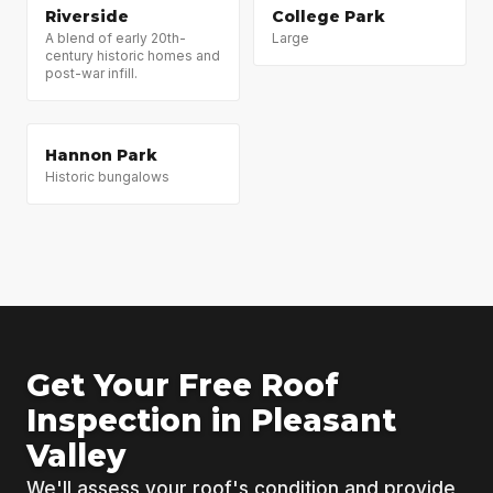
Riverside
College Park
A blend of early 20th-
Large
century historic homes and
post-war infill.
Hannon Park
Historic bungalows
Get Your Free Roof
Inspection in Pleasant
Valley
We'll assess your roof's condition and provide