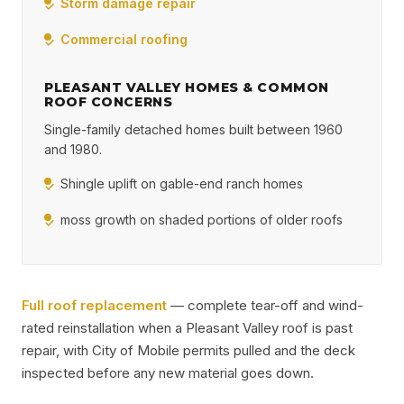
Storm damage repair
Commercial roofing
PLEASANT VALLEY HOMES & COMMON
ROOF CONCERNS
Single-family detached homes built between 1960
and 1980.
Shingle uplift on gable-end ranch homes
moss growth on shaded portions of older roofs
Full roof replacement
— complete tear-off and wind-
rated reinstallation when a Pleasant Valley roof is past
repair, with City of Mobile permits pulled and the deck
inspected before any new material goes down.