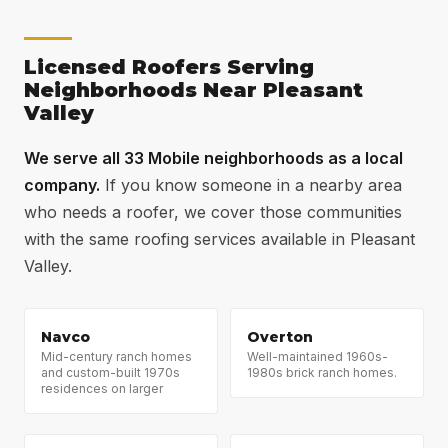
moss near the Jackson Heights tree canopy, annual
should deliver 20–25 years of reliable service in
soft washing combined with zinc strips keeps roofs
Mobile's Gulf Coast climate. That drops to 12–15
moss-free between replacement cycles.
Licensed Roofers Serving
years if ventilation is not addressed or if standard 3-
Neighborhoods Near Pleasant
tab shingles are installed. The $1,500–$2,500
Valley
investment in ventilation and enhanced fastening
adds 5–8 years of lifespan — the best return per
We serve all 33 Mobile neighborhoods as a local
dollar on any upgrade.
company.
If you know someone in a nearby area
who needs a roofer, we cover those communities
with the same roofing services available in Pleasant
Valley.
Navco
Overton
Mid-century ranch homes
Well-maintained 1960s-
and custom-built 1970s
1980s brick ranch homes.
residences on larger