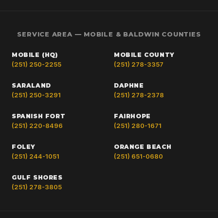
SERVICE AREA — MOBILE & BALDWIN COUNTIES
MOBILE (HQ)
MOBILE COUNTY
(251) 250-2255
(251) 278-3357
SARALAND
DAPHNE
(251) 250-3291
(251) 278-2378
SPANISH FORT
FAIRHOPE
(251) 220-8496
(251) 280-1671
FOLEY
ORANGE BEACH
(251) 244-1051
(251) 651-0680
GULF SHORES
(251) 278-3805