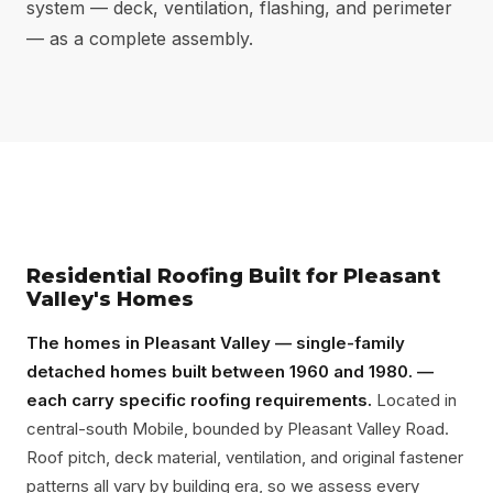
system — deck, ventilation, flashing, and perimeter
— as a complete assembly.
Residential Roofing Built for Pleasant
Valley's Homes
The homes in Pleasant Valley — single-family
detached homes built between 1960 and 1980. —
each carry specific roofing requirements.
Located in
central-south Mobile, bounded by Pleasant Valley Road.
Roof pitch, deck material, ventilation, and original fastener
patterns all vary by building era, so we assess every