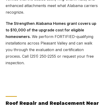
enhanced attachments meet what Alabama carriers
recognize.
The Strengthen Alabama Homes grant covers up
to $10,000 of the upgrade cost for eligible
homeowners.
We perform FORTIFIED-qualifying
installations across Pleasant Valley and can walk
you through the evaluation and certification
process. Call (251) 250-2255 or request your free
inspection.
Roof Repair and Replacement Near