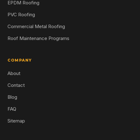
EPDM Roofing
PVC Roofing
Commercial Metal Roofing
Roof Maintenance Programs
COMPANY
About
Contact
Blog
FAQ
Sitemap