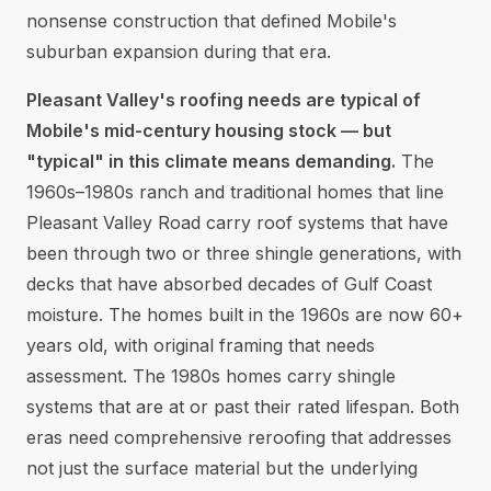
nonsense construction that defined Mobile's
suburban expansion during that era.
Pleasant Valley's roofing needs are typical of
Mobile's mid-century housing stock — but
"typical" in this climate means demanding.
The
1960s–1980s ranch and traditional homes that line
Pleasant Valley Road carry roof systems that have
been through two or three shingle generations, with
decks that have absorbed decades of Gulf Coast
moisture. The homes built in the 1960s are now 60+
years old, with original framing that needs
assessment. The 1980s homes carry shingle
systems that are at or past their rated lifespan. Both
eras need comprehensive reroofing that addresses
not just the surface material but the underlying