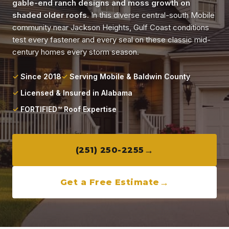
gable-end ranch designs and moss growth on
Locations
shaded older roofs.
In this diverse central-south Mobile
community near Jackson Heights, Gulf Coast conditions
About
test every fastener and every seal on these classic mid-
century homes every storm season.
Blog
Since 2018
Serving Mobile & Baldwin County
Licensed & Insured in Alabama
Contact
FORTIFIED™ Roof Expertise
(251) 250-2255
Get a Free Estimate