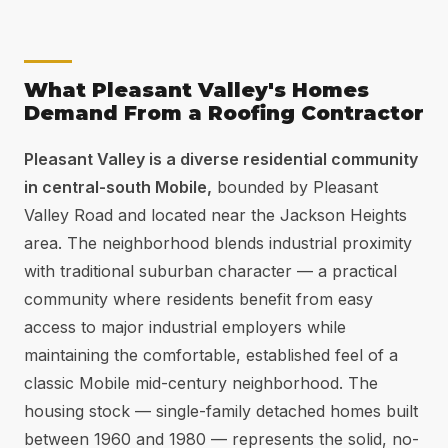
What Pleasant Valley's Homes
Demand From a Roofing Contractor
Pleasant Valley is a diverse residential community
in central-south Mobile,
bounded by Pleasant
Valley Road and located near the Jackson Heights
area. The neighborhood blends industrial proximity
with traditional suburban character — a practical
community where residents benefit from easy
access to major industrial employers while
maintaining the comfortable, established feel of a
classic Mobile mid-century neighborhood. The
housing stock — single-family detached homes built
between 1960 and 1980 — represents the solid, no-