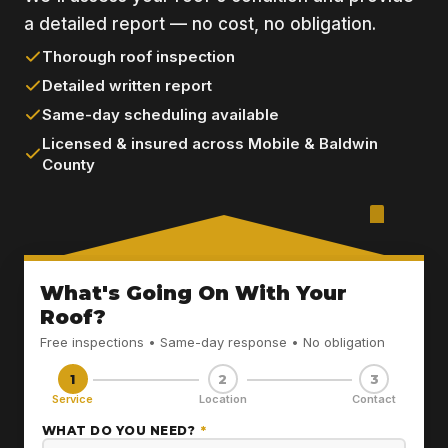
a detailed report — no cost, no obligation.
Thorough roof inspection
Detailed written report
Same-day scheduling available
Licensed & insured across Mobile & Baldwin
County
What's Going On With Your
Roof?
Free inspections • Same-day response • No obligation
1
2
3
Service
Location
Contact
WHAT DO YOU NEED?
*