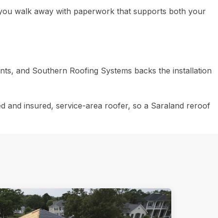
, you walk away with paperwork that supports both your
ts, and Southern Roofing Systems backs the installation
d and insured, service-area roofer, so a Saraland reroof