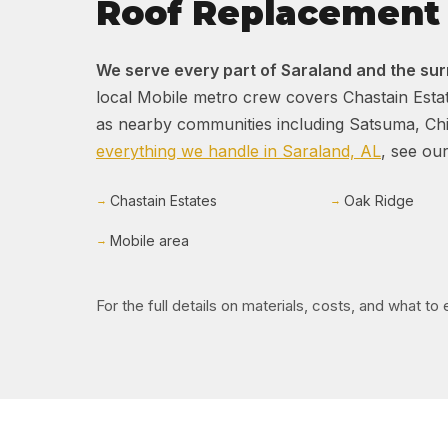
Roof Replacement 
We serve every part of Saraland and the su
local Mobile metro crew covers Chastain Estat
as nearby communities including Satsuma, Chic
everything we handle in Saraland, AL
, see our
Chastain Estates
Oak Ridge
Mobile area
For the full details on materials, costs, and what t