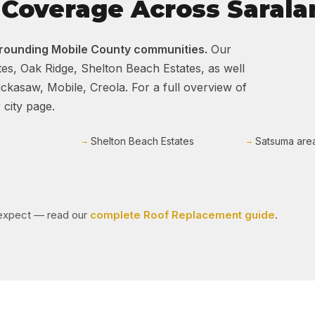
Coverage Across Sarala
rrounding Mobile County communities.
Our
es, Oak Ridge, Shelton Beach Estates, as well
kasaw, Mobile, Creola. For a full overview of
 city page.
Shelton Beach Estates
Satsuma are
o expect — read our
complete Roof Replacement guide
.