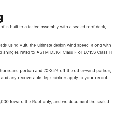
g
 is built to a tested assembly with a sealed roof deck,
ads using Vult, the ultimate design wind speed, along with
ield shingles rated to ASTM D3161 Class F or D7158 Class H
urricane portion and 20-35% off the other-wind portion,
t and any recoverable depreciation apply to your reroof.
,000 toward the Roof only, and we document the sealed