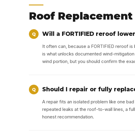
Roof Replacement 
Will a FORTIFIED reroof lowe
Q
It often can, because a FORTIFIED reroof is b
is what unlocks documented wind-mitigation
wind portion, but you should confirm the exa
Should I repair or fully repl
Q
A repair fits an isolated problem like one bad 
repeated leaks at the roof-to-wall lines, a f
honest recommendation.