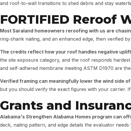
and roof-to-wall transitions to shed debris and stay waterti
FORTIFIED Reroof W
Most Saraland homeowners reroofing with us are chasin
ring-shank nailing, and an enhanced edge, then verified by
The credits reflect how your roof handles negative uplif
the site exposure category, and the roof responds hardest 
and self-adhered membrane meeting ASTM D1970 are the k
Verified framing can meaningfully lower the wind side o
but you should verify the exact figures with your carrier. 
Grants and Insuran
Alabama's Strengthen Alabama Homes program can offse
deck, nailing pattern, and edge details the evaluator needs 