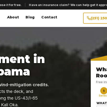
se it for free.
|
Have an insurance claim? We can help get it appr
About
Blog
Contact
(251) 25
ment in
abama
Wha
Roo
Free i
wind-mitigation credits.
cts the deck, and
1
Servi
long the US-43/I-65
WHAT
 Kali Oka.