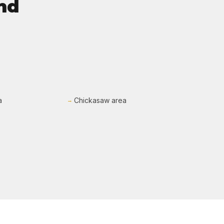
nd
a
Chickasaw area