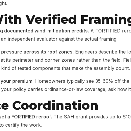
ght.
ith Verified Framin
g documented wind-mitigation credits.
A FORTIFIED reroof
 an independent evaluator against the actual framing.
t pressure across its roof zones.
Engineers describe the lo
at its perimeter and corner zones rather than the field. F
ind of tested components that make the assembly count.
f your premium.
Homeowners typically see 35-60% off the h
If your policy carries ordinance-or-law coverage, ask how i
ce Coordination
t a FORTIFIED reroof.
The SAH grant provides up to $10
to certify the work.