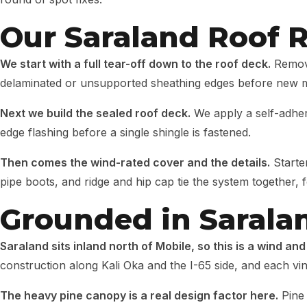
Our Saraland Roof 
We start with a full tear-off down to the roof deck.
Removi
delaminated or unsupported sheathing edges before new m
Next we build the sealed roof deck.
We apply a self-adher
edge flashing before a single shingle is fastened.
Then comes the wind-rated cover and the details.
Starter
pipe boots, and ridge and hip cap tie the system together, f
Grounded in Sarala
Saraland sits inland north of Mobile, so this is a wind and
construction along Kali Oka and the I-65 side, and each vin
The heavy pine canopy is a real design factor here.
Pine 