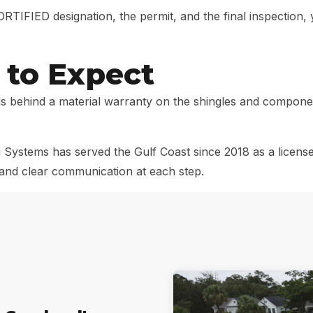
TIFIED designation, the permit, and the final inspection
to Expect
 behind a material warranty on the shingles and componen
Systems has served the Gulf Coast since 2018 as a license
s and clear communication at each step.