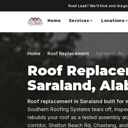
Roof Leak? We'll find and diagno
Home
Services
Locations
Home
Roof Replacement
Saraland, AL
Roof Replace
Saraland, Al
Roof replacement in Saraland built for 
Southern Roofing Systems tears off, inspe
rebuilds your roof as a tested assembly a
corridor, Shelton Beach Rd, Chastang, and