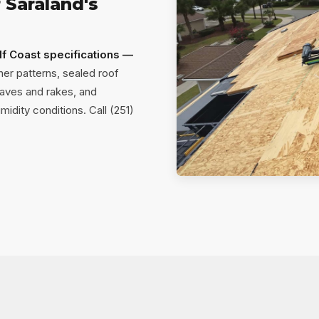
 Saraland's
lf Coast specifications —
er patterns, sealed roof
aves and rakes, and
idity conditions. Call (251)