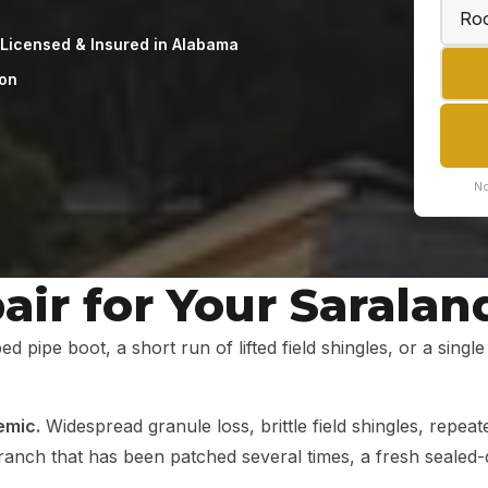
Licensed & Insured in Alabama
ion
No
ir for Your Saralan
ed pipe boot, a short run of lifted field shingles, or a sing
emic.
Widespread granule loss, brittle field shingles, repeat
nd ranch that has been patched several times, a fresh seale