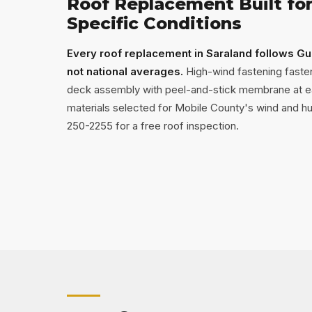
Roof Replacement Built for
Specific Conditions
Every roof replacement in Saraland follows Gu
not national averages.
High-wind fastening fasten
deck assembly with peel-and-stick membrane at e
materials selected for Mobile County's wind and hum
250-2255 for a free roof inspection.