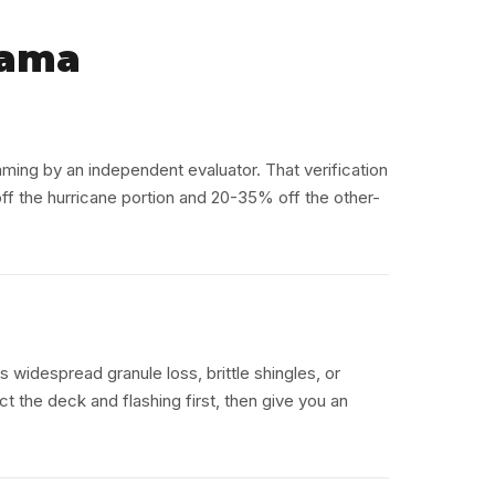
bama
aming by an independent evaluator. That verification
 the hurricane portion and 20-35% off the other-
as widespread granule loss, brittle shingles, or
t the deck and flashing first, then give you an