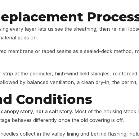
Replacement Proces
ng every layer lets us see the sheathing, then re-nail loos
aterial goes on.
ed membrane or taped seams as a sealed-deck method, roll
 strip at the perimeter, high-wind field shingles, reinforced
ollowed by balanced ventilation, a clean dry-in, the permit, 
nd Conditions
 canopy story, not a salt story.
Most of the housing stock 
tage behaves differently once the old covering is off.
needles collect in the valley lining and behind flashing, hol