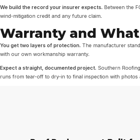
We build the record your insurer expects.
Between the FOR
wind-mitigation credit and any future claim.
Warranty and What 
You get two layers of protection.
The manufacturer stands
with our own workmanship warranty.
Expect a straight, documented project.
Southern Roofing 
runs from tear-off to dry-in to final inspection with photo