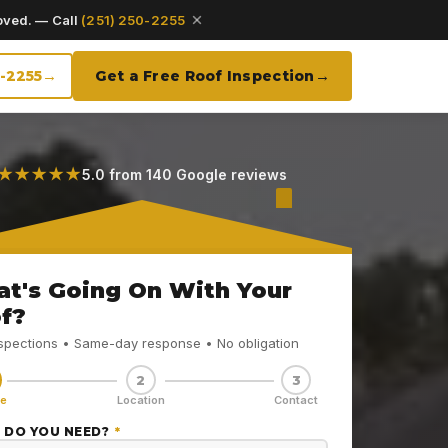
oved. — Call
(251) 250-2255
0-2255
Get a Free Roof Inspection
★★★★★
5.0 from 140 Google reviews
t's Going On With Your
f?
nspections • Same-day response • No obligation
2
3
ce
Location
Contact
 DO YOU NEED?
*