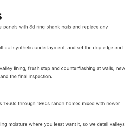
s
e panels with 8d ring-shank nails and replace any
 out synthetic underlayment, and set the drip edge and
 valley lining, fresh step and counterflashing at walls, new
and the final inspection.
is 1960s through 1980s ranch homes mixed with newer
ding moisture where you least want it, so we detail valleys