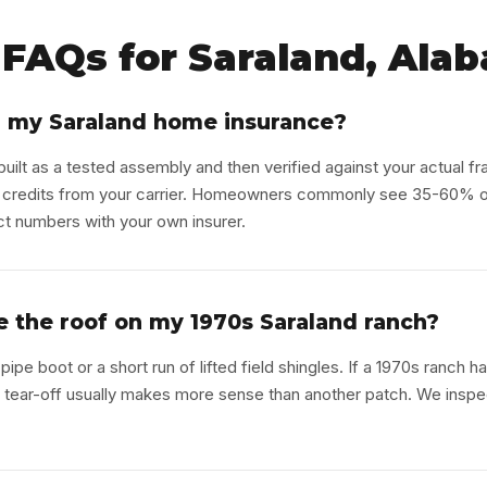
FAQs for Saraland, Ala
r my Saraland home insurance?
uilt as a tested assembly and then verified against your actual fr
 credits from your carrier. Homeowners commonly see 35-60% off
ct numbers with your own insurer.
ace the roof on my 1970s Saraland ranch?
pipe boot or a short run of lifted field shingles. If a 1970s ranch h
ull tear-off usually makes more sense than another patch. We inspec