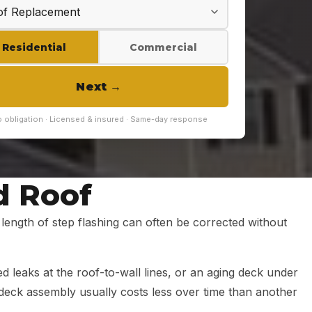
Residential
Commercial
Next
→
 obligation · Licensed & insured · Same-day response
d Roof
le length of step flashing can often be corrected without
ed leaks at the roof-to-wall lines, or an aging deck under
d-deck assembly usually costs less over time than another