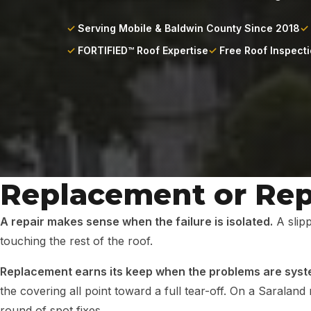
Serving Mobile & Baldwin County Since 2018
FORTIFIED™ Roof Expertise
Free Roof Inspect
Replacement or Repa
A repair makes sense when the failure is isolated.
A slipp
touching the rest of the roof.
Replacement earns its keep when the problems are syst
the covering all point toward a full tear-off. On a Sarala
round of spot fixes.