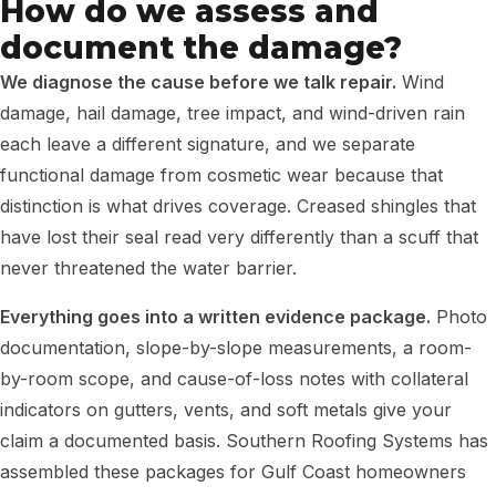
How do we assess and
document the damage?
We diagnose the cause before we talk repair.
Wind
damage, hail damage, tree impact, and wind-driven rain
each leave a different signature, and we separate
functional damage from cosmetic wear because that
distinction is what drives coverage. Creased shingles that
have lost their seal read very differently than a scuff that
never threatened the water barrier.
Everything goes into a written evidence package.
Photo
documentation, slope-by-slope measurements, a room-
by-room scope, and cause-of-loss notes with collateral
indicators on gutters, vents, and soft metals give your
claim a documented basis. Southern Roofing Systems has
assembled these packages for Gulf Coast homeowners