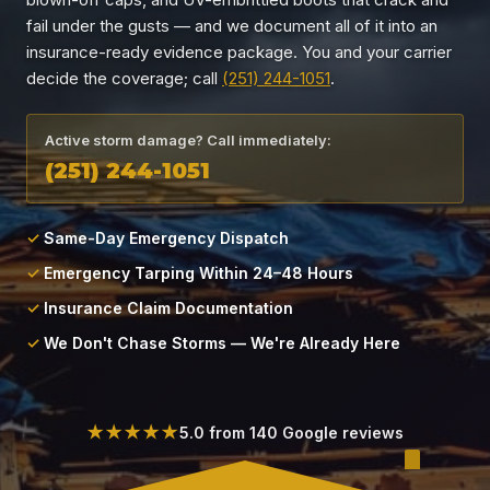
Locations
fail under the gusts — and we document all of it into an
insurance-ready evidence package. You and your carrier
About
decide the coverage; call
(251) 244-1051
.
Blog
Active storm damage? Call immediately:
(251) 244-1051
Contact
Same-Day Emergency Dispatch
Emergency Tarping Within 24–48 Hours
Insurance Claim Documentation
We Don't Chase Storms — We're Already Here
★★★★★
5.0 from 140 Google reviews