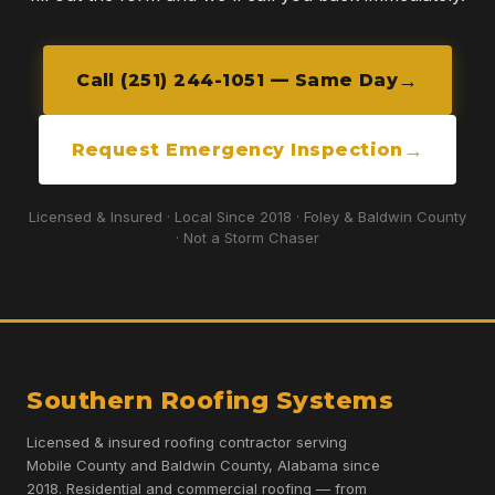
Call (251) 244-1051 — Same Day
Request Emergency Inspection
Licensed & Insured · Local Since 2018 · Foley & Baldwin County
· Not a Storm Chaser
Southern Roofing Systems
Licensed & insured roofing contractor serving
Mobile County and Baldwin County, Alabama since
2018. Residential and commercial roofing — from