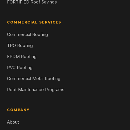
FORTIFIED Roof Savings
COMMERCIAL SERVICES
Commercial Roofing
TPO Roofing
EPDM Roofing
PVC Roofing
Commercial Metal Roofing
Roof Maintenance Programs
COMPANY
About