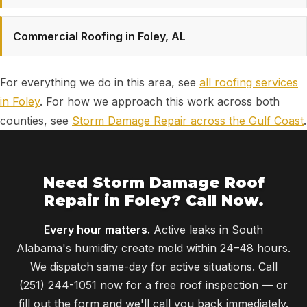
Commercial Roofing in Foley, AL
For everything we do in this area, see
all roofing services
in Foley
. For how we approach this work across both
counties, see
Storm Damage Repair across the Gulf Coast
.
Need Storm Damage Roof
Repair in Foley? Call Now.
Every hour matters.
Active leaks in South
Alabama's humidity create mold within 24–48 hours.
We dispatch same-day for active situations. Call
(251) 244-1051 now for a free roof inspection — or
fill out the form and we'll call you back immediately.