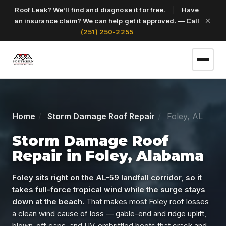
Roof Leak? We'll find and diagnose it for free.
|
Have
an insurance claim? We can help get it approved. — Call
(251) 250-2255
(251) 250-2255
Home
Storm Damage Roof Repair
Foley, AL
Get a Free Roof Inspection
Storm Damage Roof
Repair in Foley, Alabama
Home
Foley sits right on the AL-59 landfall corridor, so it
takes full-force tropical wind while the surge stays
down at the beach.
That makes most Foley roof losses
Services
a clean wind cause of loss — gable-end and ridge uplift,
blown-off caps, and UV-embrittled boots that crack and