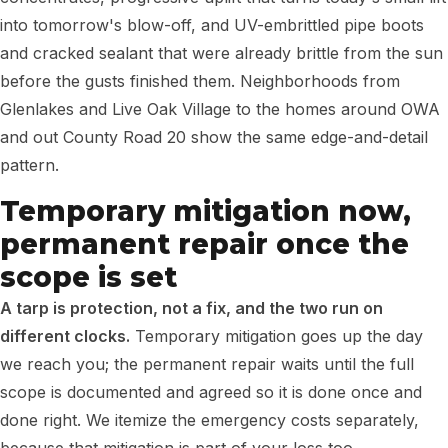
into tomorrow's blow-off, and UV-embrittled pipe boots
and cracked sealant that were already brittle from the sun
before the gusts finished them. Neighborhoods from
Glenlakes and Live Oak Village to the homes around OWA
and out County Road 20 show the same edge-and-detail
pattern.
Temporary mitigation now,
permanent repair once the
scope is set
A tarp is protection, not a fix, and the two run on
different clocks.
Temporary mitigation goes up the day
we reach you; the permanent repair waits until the full
scope is documented and agreed so it is done once and
done right. We itemize the emergency costs separately,