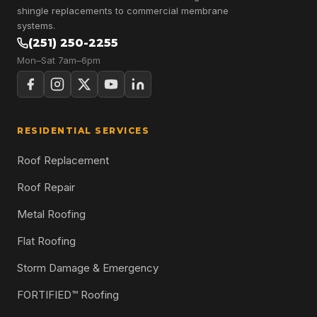
shingle replacements to commercial membrane
systems.
(251) 250-2255
Mon–Sat 7am–6pm
RESIDENTIAL SERVICES
Roof Replacement
Roof Repair
Metal Roofing
Flat Roofing
Storm Damage & Emergency
FORTIFIED™ Roofing