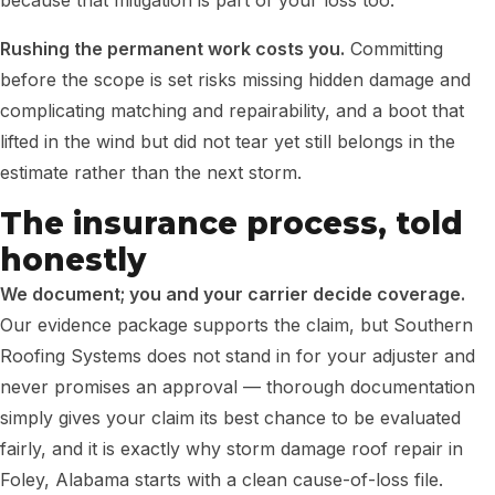
because that mitigation is part of your loss too.
Rushing the permanent work costs you.
Committing
before the scope is set risks missing hidden damage and
complicating matching and repairability, and a boot that
lifted in the wind but did not tear yet still belongs in the
estimate rather than the next storm.
The insurance process, told
honestly
We document; you and your carrier decide coverage.
Our evidence package supports the claim, but Southern
Roofing Systems does not stand in for your adjuster and
never promises an approval — thorough documentation
simply gives your claim its best chance to be evaluated
fairly, and it is exactly why storm damage roof repair in
Foley, Alabama starts with a clean cause-of-loss file.