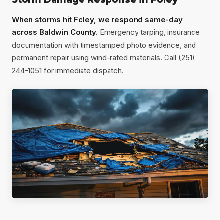
Storm Damage Response in Foley
When storms hit Foley, we respond same-day
across Baldwin County.
Emergency tarping, insurance
documentation with timestamped photo evidence, and
permanent repair using wind-rated materials. Call (251)
244-1051 for immediate dispatch.