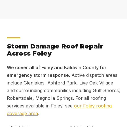
Storm Damage Roof Repair
Across Foley
We cover all of Foley and Baldwin County for
emergency storm response.
Active dispatch areas
include Glenlakes, Ashford Park, Live Oak Village
and surrounding communities including Gulf Shores,
Robertsdale, Magnolia Springs. For all roofing
services available in Foley, see
our Foley roofing
coverage area
.