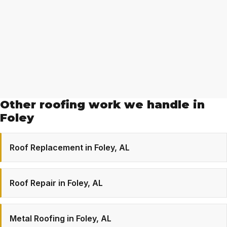
Other roofing work we handle in
Foley
Roof Replacement in Foley, AL
Roof Repair in Foley, AL
Metal Roofing in Foley, AL