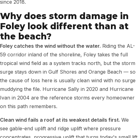
since 2018.
Why does storm damage in
Foley look different than at
the beach?
Foley catches the wind without the water.
Riding the AL-
59 corridor inland of the shoreline, Foley takes the full
tropical wind field as a system tracks north, but the storm
surge stays down in Gulf Shores and Orange Beach — so
the cause of loss here is usually clean wind with no surge
muddying the file. Hurricane Sally in 2020 and Hurricane
Ivan in 2004 are the reference storms every homeowner
on this path remembers.
Clean wind fails a roof at its weakest details first.
We
see gable-end uplift and ridge uplift where pressure
concentrates, progressive uplift that turns today's small lift