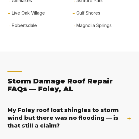
Glenlakes
Ashford Park
Live Oak Village
Gulf Shores
Robertsdale
Magnolia Springs
Storm Damage Roof Repair
FAQs — Foley, AL
My Foley roof lost shingles to storm
+
wind but there was no flooding — is
that still a claim?