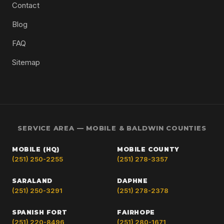
Contact
Blog
FAQ
Sitemap
SERVICE AREA — MOBILE & BALDWIN COUNTIES
MOBILE (HQ)
MOBILE COUNTY
(251) 250-2255
(251) 278-3357
SARALAND
DAPHNE
(251) 250-3291
(251) 278-2378
SPANISH FORT
FAIRHOPE
(251) 220-8496
(251) 280-1671