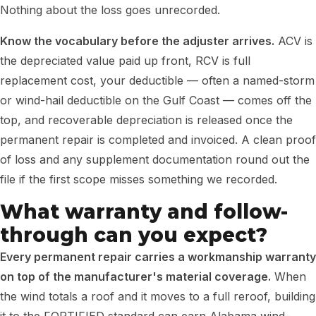
Nothing about the loss goes unrecorded.
Know the vocabulary before the adjuster arrives.
ACV is
the depreciated value paid up front, RCV is full
replacement cost, your deductible — often a named-storm
or wind-hail deductible on the Gulf Coast — comes off the
top, and recoverable depreciation is released once the
permanent repair is completed and invoiced. A clean proof
of loss and any supplement documentation round out the
file if the first scope misses something we recorded.
What warranty and follow-
through can you expect?
Every permanent repair carries a workmanship warranty
on top of the manufacturer's material coverage.
When
the wind totals a roof and it moves to a full reroof, building