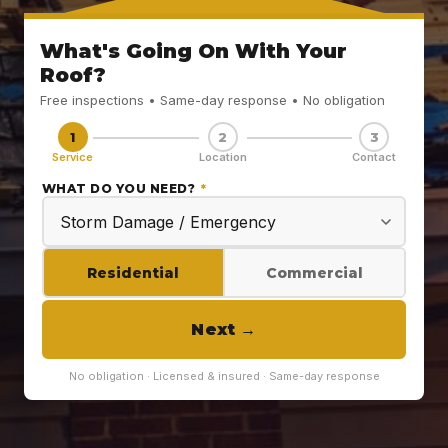
What's Going On With Your
Roof?
Free inspections • Same-day response • No obligation
1
2
3
Service
Location
Contact
WHAT DO YOU NEED?
*
Residential
Commercial
Next
→
No obligation · Licensed & insured · Same-day response