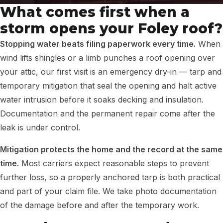
What comes first when a
storm opens your Foley roof?
Stopping water beats filing paperwork every time.
When
wind lifts shingles or a limb punches a roof opening over
your attic, our first visit is an emergency dry-in — tarp and
temporary mitigation that seal the opening and halt active
water intrusion before it soaks decking and insulation.
Documentation and the permanent repair come after the
leak is under control.
Mitigation protects the home and the record at the same
time.
Most carriers expect reasonable steps to prevent
further loss, so a properly anchored tarp is both practical
and part of your claim file. We take photo documentation
of the damage before and after the temporary work.