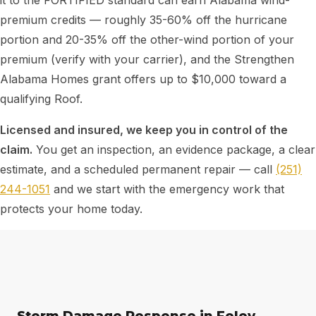
it to the FORTIFIED standard can earn Alabama wind-
premium credits — roughly 35-60% off the hurricane
portion and 20-35% off the other-wind portion of your
premium (verify with your carrier), and the Strengthen
Alabama Homes grant offers up to $10,000 toward a
qualifying Roof.
Licensed and insured, we keep you in control of the
claim.
You get an inspection, an evidence package, a clear
estimate, and a scheduled permanent repair — call
(251)
244-1051
and we start with the emergency work that
protects your home today.