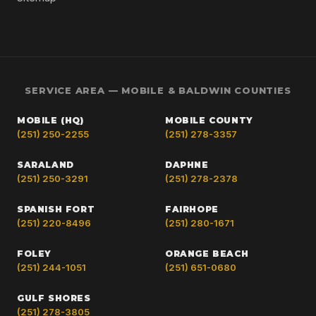
SERVICE AREA — MOBILE & BALDWIN COUNTIES
MOBILE (HQ)
MOBILE COUNTY
(251) 250-2255
(251) 278-3357
SARALAND
DAPHNE
(251) 250-3291
(251) 278-2378
SPANISH FORT
FAIRHOPE
(251) 220-8496
(251) 280-1671
FOLEY
ORANGE BEACH
(251) 244-1051
(251) 651-0680
GULF SHORES
(251) 278-3805