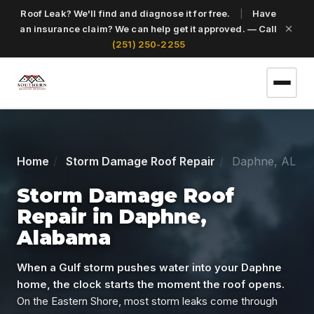
Roof Leak? We'll find and diagnose it for free.
|
Have
an insurance claim? We can help get it approved. — Call
(251) 250-2255
(251) 250-2255
Home
Storm Damage Roof Repair
Daphne, AL
Get a Free Roof Inspection
Storm Damage Roof
Repair in Daphne,
Alabama
Home
When a Gulf storm pushes water into your Daphne
Services
home, the clock starts the moment the roof opens.
On the Eastern Shore, most storm leaks come through