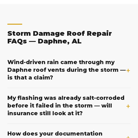
Storm Damage Roof Repair
FAQs — Daphne, AL
Wind-driven rain came through my
+
Daphne roof vents during the storm —
is that a claim?
Wind-driven rain that a storm forces through your
My flashing was already salt-corroded
off-ridge or gable vents can be a covered loss, but
+
before it failed in the storm — will
whether it qualifies depends on your specific policy
insurance still look at it?
and how the cause of loss is established. That is
where documentation matters: we photograph the
Salt air near Mobile Bay thins galvanized flashing
vent openings, note the storm wind direction, and
How does your documentation
over time, and galvanized metal can corrode within
+
record the water path from entry point to interior