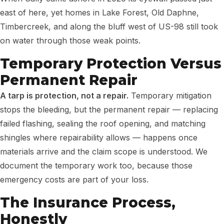
east of here, yet homes in Lake Forest, Old Daphne,
Timbercreek, and along the bluff west of US-98 still took
on water through those weak points.
Temporary Protection Versus
Permanent Repair
A tarp is protection, not a repair.
Temporary mitigation
stops the bleeding, but the permanent repair — replacing
failed flashing, sealing the roof opening, and matching
shingles where repairability allows — happens once
materials arrive and the claim scope is understood. We
document the temporary work too, because those
emergency costs are part of your loss.
The Insurance Process,
Honestly