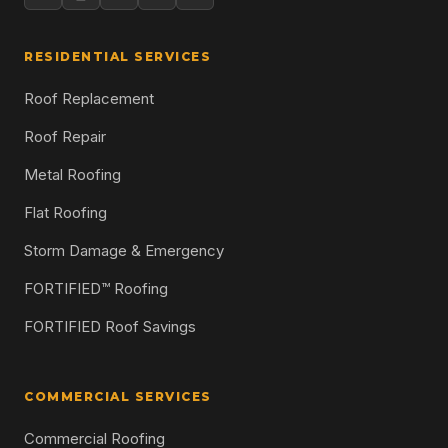
RESIDENTIAL SERVICES
Roof Replacement
Roof Repair
Metal Roofing
Flat Roofing
Storm Damage & Emergency
FORTIFIED™ Roofing
FORTIFIED Roof Savings
COMMERCIAL SERVICES
Commercial Roofing