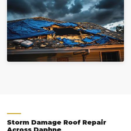
Storm Damage Roof Repair
Across Daphne