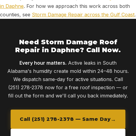
in Daphne
. For how we approach this work across both
counties, see
Storm Damage Repair across the Gulf Coast
.
Need Storm Damage Roof
Repair in Daphne? Call Now.
Every hour matters.
Active leaks in South
Alabama's humidity create mold within 24–48 hours.
We dispatch same-day for active situations. Call
(251) 278-2378 now for a free roof inspection — or
fill out the form and we'll call you back immediately.
Call (251) 278-2378 — Same Day