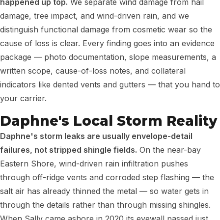
happened up top.
We separate wind damage from hail
damage, tree impact, and wind-driven rain, and we
distinguish functional damage from cosmetic wear so the
cause of loss is clear. Every finding goes into an evidence
package — photo documentation, slope measurements, a
written scope, cause-of-loss notes, and collateral
indicators like dented vents and gutters — that you hand to
your carrier.
Daphne's Local Storm Reality
Daphne's storm leaks are usually envelope-detail
failures, not stripped shingle fields.
On the near-bay
Eastern Shore, wind-driven rain infiltration pushes
through off-ridge vents and corroded step flashing — the
salt air has already thinned the metal — so water gets in
through the details rather than through missing shingles.
When Sally came ashore in 2020 its eyewall passed just