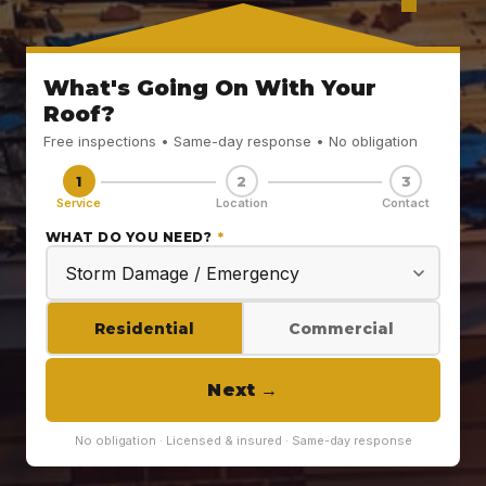
What's Going On With Your
Roof?
Free inspections • Same-day response • No obligation
1
2
3
Service
Location
Contact
WHAT DO YOU NEED?
*
Residential
Commercial
Next
→
No obligation · Licensed & insured · Same-day response