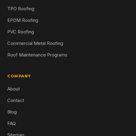
TPO Roofing
EPDM Roofing
PVC Roofing
Commercial Metal Roofing
Roof Maintenance Programs
COMPANY
About
Contact
Blog
FAQ
Sitemap