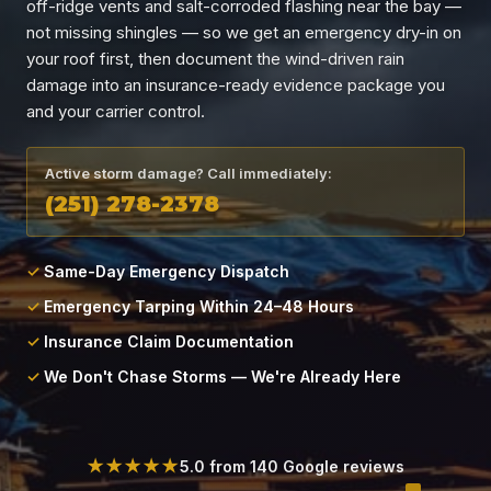
off-ridge vents and salt-corroded flashing near the bay —
Locations
not missing shingles — so we get an emergency dry-in on
your roof first, then document the wind-driven rain
About
damage into an insurance-ready evidence package you
and your carrier control.
Blog
Active storm damage? Call immediately:
(251) 278-2378
Contact
Same-Day Emergency Dispatch
Emergency Tarping Within 24–48 Hours
Insurance Claim Documentation
We Don't Chase Storms — We're Already Here
★★★★★
5.0 from 140 Google reviews