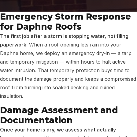
Emergency Storm Response
for Daphne Roofs
The first job after a storm is stopping water, not filing
paperwork.
When a roof opening lets rain into your
Daphne home, we deploy an emergency dry-in — a tarp
and temporary mitigation — within hours to halt active
water intrusion. That temporary protection buys time to
document the damage properly and keeps a compromised
roof from turning into soaked decking and ruined
insulation.
Damage Assessment and
Documentation
Once your home is dry, we assess what actually