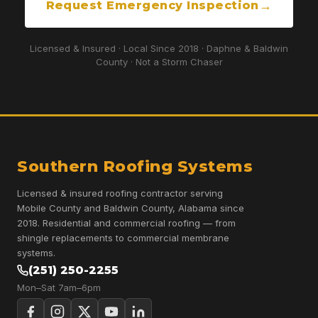
Request Emergency Inspection
Licensed & Insured · Local Since 2018 · Daphne & Baldwin
County · Not a Storm Chaser
Southern Roofing Systems
Licensed & insured roofing contractor serving
Mobile County and Baldwin County, Alabama since
2018. Residential and commercial roofing — from
shingle replacements to commercial membrane
systems.
(251) 250-2255
Mon–Sat 7am–6pm