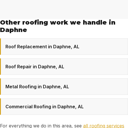
Other roofing work we handle in
Daphne
Roof Replacement in Daphne, AL
Roof Repair in Daphne, AL
Metal Roofing in Daphne, AL
Commercial Roofing in Daphne, AL
For everything we do in this area, see
all roofing services