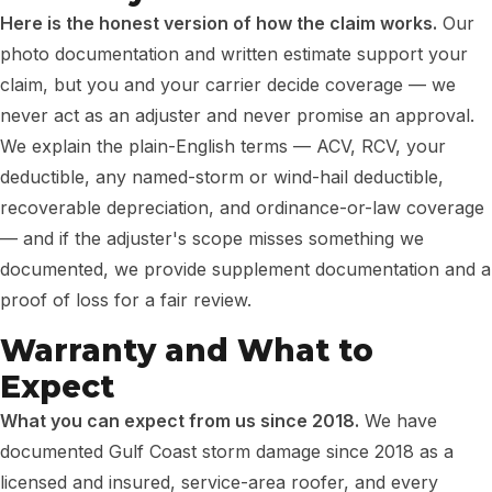
Here is the honest version of how the claim works.
Our
photo documentation and written estimate support your
claim, but you and your carrier decide coverage — we
never act as an adjuster and never promise an approval.
We explain the plain-English terms — ACV, RCV, your
deductible, any named-storm or wind-hail deductible,
recoverable depreciation, and ordinance-or-law coverage
— and if the adjuster's scope misses something we
documented, we provide supplement documentation and a
proof of loss for a fair review.
Warranty and What to
Expect
What you can expect from us since 2018.
We have
documented Gulf Coast storm damage since 2018 as a
licensed and insured, service-area roofer, and every