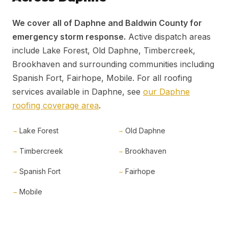
We cover all of Daphne and Baldwin County for
emergency storm response.
Active dispatch areas
include Lake Forest, Old Daphne, Timbercreek,
Brookhaven and surrounding communities including
Spanish Fort, Fairhope, Mobile. For all roofing
services available in Daphne, see
our Daphne
roofing coverage area
.
Lake Forest
Old Daphne
Timbercreek
Brookhaven
Spanish Fort
Fairhope
Mobile