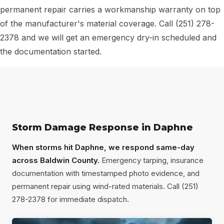
permanent repair carries a workmanship warranty on top
of the manufacturer's material coverage. Call (251) 278-
2378 and we will get an emergency dry-in scheduled and
the documentation started.
Storm Damage Response in Daphne
When storms hit Daphne, we respond same-day
across Baldwin County.
Emergency tarping, insurance
documentation with timestamped photo evidence, and
permanent repair using wind-rated materials. Call (251)
278-2378 for immediate dispatch.