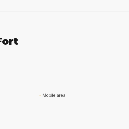
Fort
a
Mobile area