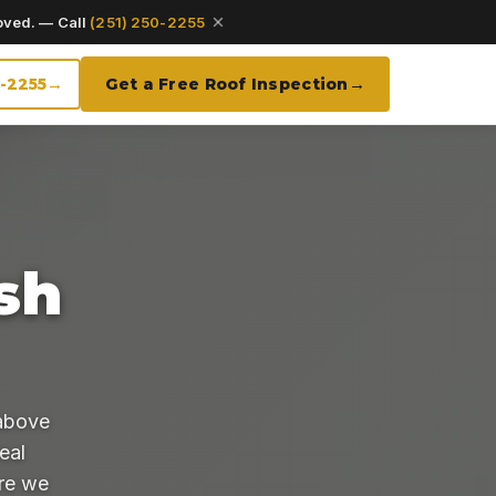
oved. — Call
(251) 250-2255
0-2255
Get a Free Roof Inspection
sh
above
eal
ore we