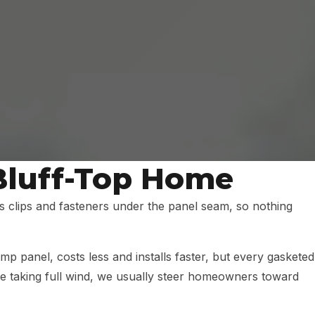
 Bluff-Top Home
s clips and fasteners under the panel seam, so nothing
 panel, costs less and installs faster, but every gasketed
 taking full wind, we usually steer homeowners toward