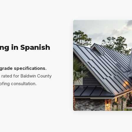
ng in Spanish
-grade specifications.
 rated for Baldwin County
ofing consultation.