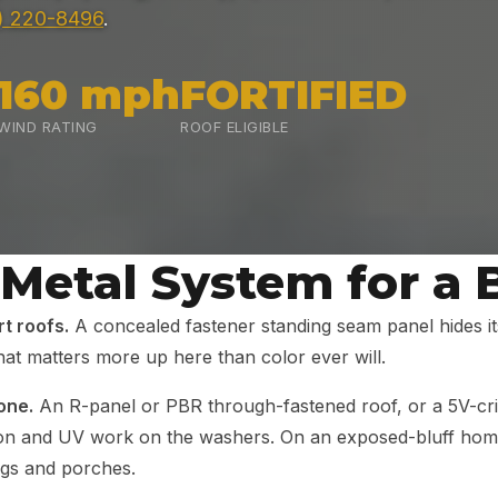
) 220-8496
.
160 mph
FORTIFIED
WIND RATING
ROOF ELIGIBLE
 Metal System for a
t roofs.
A concealed fastener standing seam panel hides it
at matters more up here than color ever will.
one.
An R-panel or PBR through-fastened roof, or a 5V-crimp
ion and UV work on the washers. On an exposed-bluff home
ngs and porches.