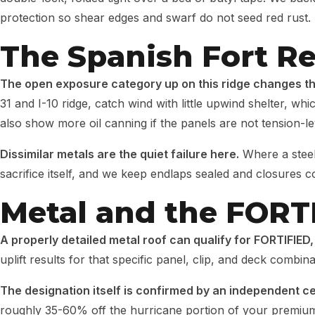
protection so shear edges and swarf do not seed red rust.
The Spanish Fort Re
The open exposure category up on this ridge changes t
31 and I-10 ridge, catch wind with little upwind shelter, w
also show more oil canning if the panels are not tension-le
Dissimilar metals are the quiet failure here.
Where a steel
sacrifice itself, and we keep endlaps sealed and closures 
Metal and the FORT
A properly detailed metal roof can qualify for FORTIFIED,
uplift results for that specific panel, clip, and deck combi
The designation itself is confirmed by an independent ce
roughly 35-60% off the hurricane portion of your premiu