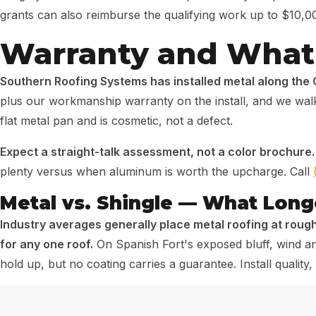
grants can also reimburse the qualifying work up to $10,0
Warranty and What 
Southern Roofing Systems has installed metal along the 
plus our workmanship warranty on the install, and we walk 
flat metal pan and is cosmetic, not a defect.
Expect a straight-talk assessment, not a color brochure.
plenty versus when aluminum is worth the upcharge. Call
Metal vs. Shingle — What Longe
Industry averages generally place metal roofing at rough
for any one roof.
On Spanish Fort's exposed bluff, wind and
hold up, but no coating carries a guarantee. Install quali