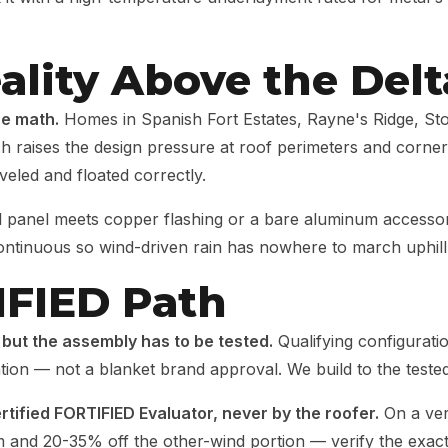
ality Above the Delt
he math.
Homes in Spanish Fort Estates, Rayne's Ridge, St
hich raises the design pressure at roof perimeters and corn
veled and floated correctly.
 panel meets copper flashing or a bare aluminum accessory
continuous so wind-driven rain has nowhere to march uphill
IFIED Path
 but the assembly has to be tested.
Qualifying configurat
nation — not a blanket brand approval. We build to the tested
rtified FORTIFIED Evaluator, never by the roofer.
On a ver
m and 20-35% off the other-wind portion — verify the exa