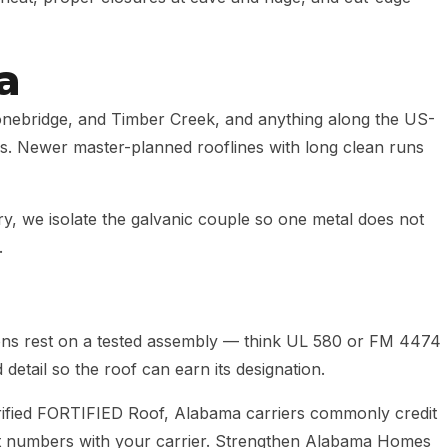
a
onebridge, and Timber Creek, and anything along the US-
ers. Newer master-planned rooflines with long clean runs
, we isolate the galvanic couple so one metal does not
.
ions rest on a tested assembly — think UL 580 or FM 4474
 detail so the roof can earn its designation.
ified FORTIFIED Roof, Alabama carriers commonly credit
ct numbers with your carrier. Strengthen Alabama Homes