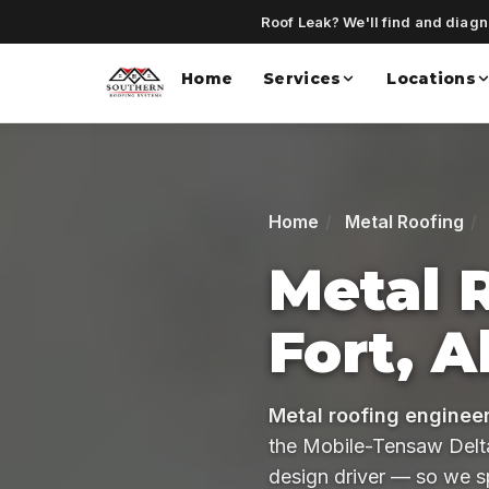
Roof Leak? We'll find and diagno
Home
Services
Locations
Home
Metal Roofing
Metal 
Fort, 
Metal roofing engineer
the Mobile-Tensaw Delta,
design driver — so we s