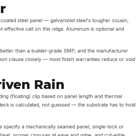
r
oated steel panel — galvanized steel's tougher cousin,
-effective call on this ridge. Aluminum is optional and
 better than a builder-grade SMP, and the manufacturer
sion clause closely — most finish warranties reduce or void
riven Rain
ing (floating) clip based on panel length and thermal
eck is calculated, not guessed — the substrate has to hold
we specify a mechanically seamed panel, single-lock or
 heat, proper closures at eave and ridge, and cut-edge