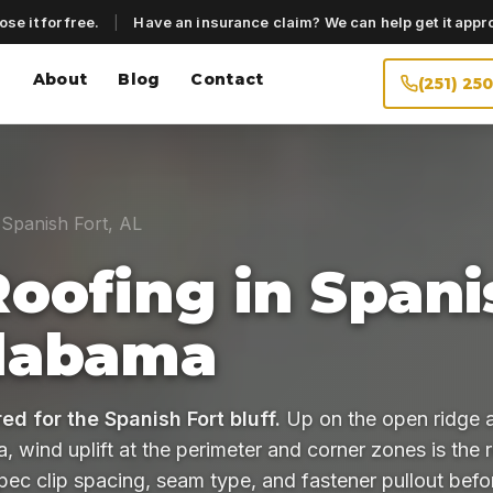
se it for free.
|
Have an insurance claim? We can help get it appr
About
Blog
Contact
(251) 25
Spanish Fort, AL
Roofing in Spani
Alabama
ed for the Spanish Fort bluff.
Up on the open ridge 
 wind uplift at the perimeter and corner zones is the r
pec clip spacing, seam type, and fastener pullout bef