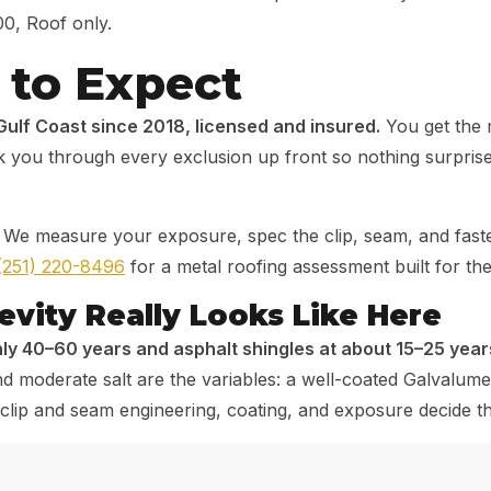
00, Roof only.
to Expect
Gulf Coast since 2018, licensed and insured.
You get the 
you through every exclusion up front so nothing surprises 
We measure your exposure, spec the clip, seam, and fastene
(251) 220-8496
for a metal roofing assessment built for the
vity Really Looks Like Here
ly 40–60 years and asphalt shingles at about 15–25 years
 moderate salt are the variables: a well-coated Galvalume 
ty, clip and seam engineering, coating, and exposure decid