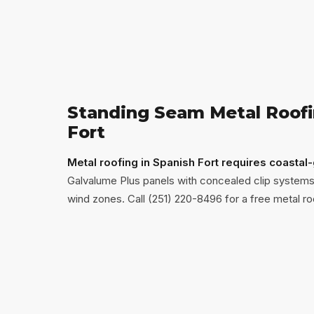
Standing Seam Metal Roofi
Fort
Metal roofing in Spanish Fort requires coastal
Galvalume Plus panels with concealed clip systems
wind zones. Call (251) 220-8496 for a free metal ro