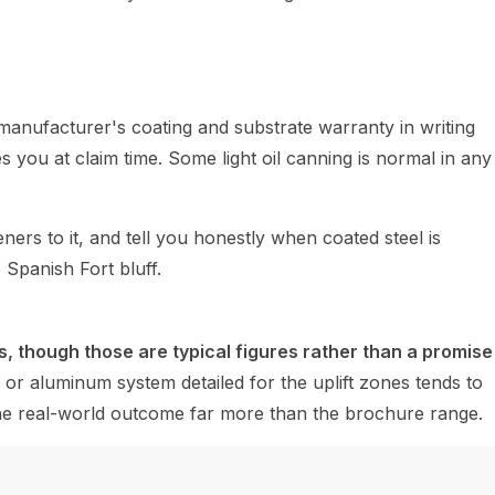
manufacturer's coating and substrate warranty in writing
you at claim time. Some light oil canning is normal in any
rs to it, and tell you honestly when coated steel is
 Spanish Fort bluff.
, though those are typical figures rather than a promise
or aluminum system detailed for the uplift zones tends to
e the real-world outcome far more than the brochure range.