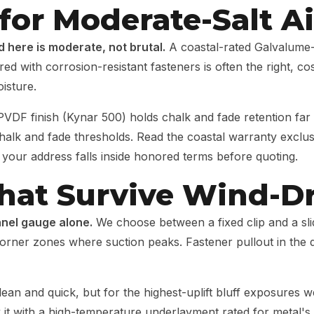
for Moderate-Salt Ai
ad here is moderate, not brutal.
A coastal-rated Galvalume-c
with corrosion-resistant fasteners is often the right, cost
isture.
VDF finish (Kynar 500) holds chalk and fade retention far
 chalk and fade thresholds. Read the coastal warranty exclu
 your address falls inside honored terms before quoting.
 That Survive Wind-D
panel gauge alone.
We choose between a fixed clip and a slid
orner zones where suction peaks. Fastener pullout in the d
ean and quick, but for the highest-uplift bluff exposures 
k it with a high-temperature underlayment rated for metal's