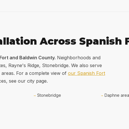
allation Across Spanish 
 Fort and Baldwin County.
Neighborhoods and
tes, Rayne's Ridge, Stonebridge. We also serve
 areas. For a complete view of
our Spanish Fort
ces, see our city page.
Stonebridge
Daphne are