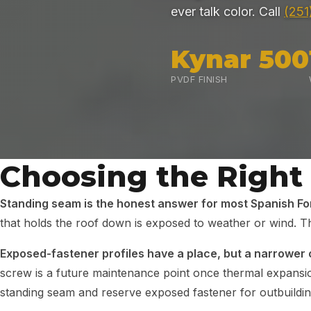
ever talk color. Call
(251
Kynar 500
PVDF FINISH
Choosing the Right
Standing seam is the honest answer for most Spanish For
that holds the roof down is exposed to weather or wind. Th
Exposed-fastener profiles have a place, but a narrower 
screw is a future maintenance point once thermal expans
standing seam and reserve exposed fastener for outbuildi