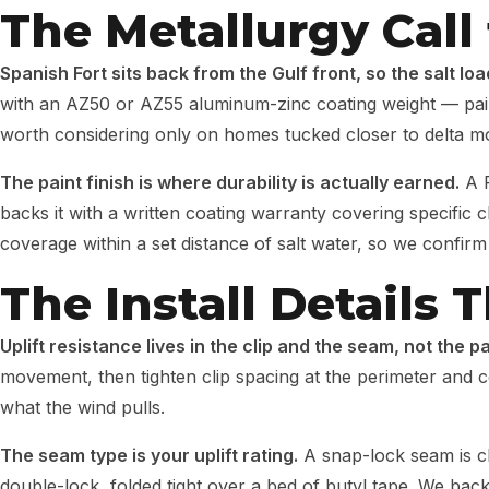
The Metallurgy Call 
Spanish Fort sits back from the Gulf front, so the salt lo
with an AZ50 or AZ55 aluminum-zinc coating weight — paired 
worth considering only on homes tucked closer to delta mo
The paint finish is where durability is actually earned.
A P
backs it with a written coating warranty covering specific
coverage within a set distance of salt water, so we confirm
The Install Details
Uplift resistance lives in the clip and the seam, not the 
movement, then tighten clip spacing at the perimeter and c
what the wind pulls.
The seam type is your uplift rating.
A snap-lock seam is cl
double-lock, folded tight over a bed of butyl tape. We bac