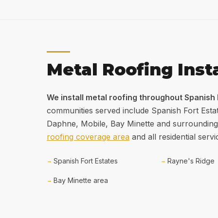
Metal Roofing Inst
We install metal roofing throughout Spanish
communities served include Spanish Fort Esta
Daphne, Mobile, Bay Minette and surrounding
roofing coverage area
and all residential servi
Spanish Fort Estates
Rayne's Ridge
Bay Minette area