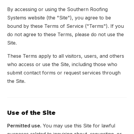
Locations
By accessing or using the Southern Roofing
Systems website (the "Site"), you agree to be
About
bound by these Terms of Service ("Terms"). If you
do not agree to these Terms, please do not use the
Blog
Site.
Contact
These Terms apply to all visitors, users, and others
who access or use the Site, including those who
submit contact forms or request services through
the Site.
Use of the Site
Permitted use.
You may use this Site for lawful