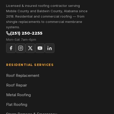
Licensed & insured roofing contractor serving
Mobile County and Baldwin County, Alabama since
2018. Residential and commercial roofing — from
shingle replacements to commercial membrane
systems.
(251) 250-2255
Mon–Sat 7am–6pm
RESIDENTIAL SERVICES
Roof Replacement
Roof Repair
Metal Roofing
Flat Roofing