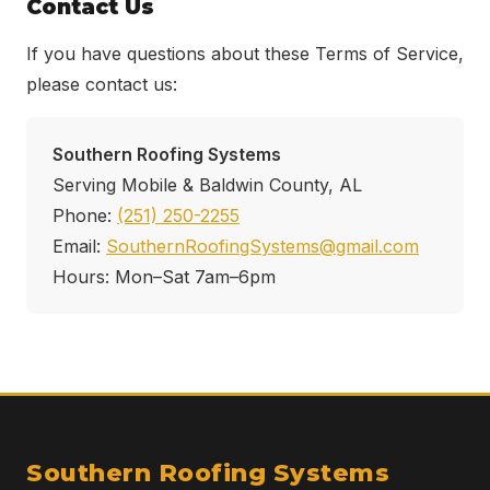
Contact Us
If you have questions about these Terms of Service,
please contact us:
Southern Roofing Systems
Serving Mobile & Baldwin County, AL
Phone:
(251) 250-2255
Email:
SouthernRoofingSystems@gmail.com
Hours: Mon–Sat 7am–6pm
Southern Roofing Systems