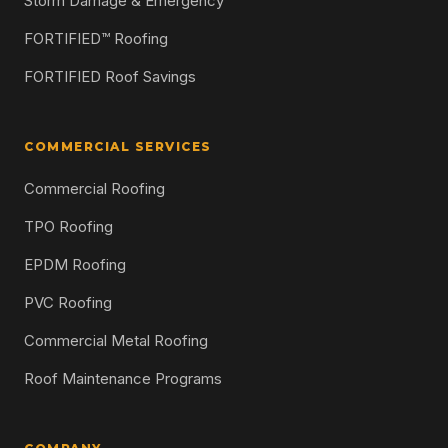
Storm Damage & Emergency
FORTIFIED™ Roofing
FORTIFIED Roof Savings
COMMERCIAL SERVICES
Commercial Roofing
TPO Roofing
EPDM Roofing
PVC Roofing
Commercial Metal Roofing
Roof Maintenance Programs