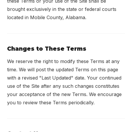
these Terms or your use of the Site shall be
brought exclusively in the state or federal courts
located in Mobile County, Alabama.
Changes to These Terms
We reserve the right to modify these Terms at any
time. We will post the updated Terms on this page
with a revised "Last Updated" date. Your continued
use of the Site after any such changes constitutes
your acceptance of the new Terms. We encourage
you to review these Terms periodically.