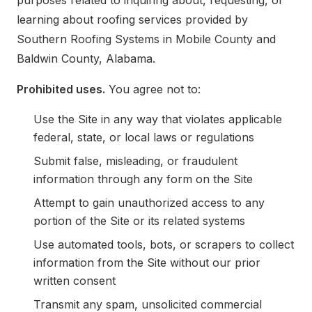
purposes related to inquiring about, requesting, or
learning about roofing services provided by
Southern Roofing Systems in Mobile County and
Baldwin County, Alabama.
Prohibited uses.
You agree not to:
Use the Site in any way that violates applicable
federal, state, or local laws or regulations
Submit false, misleading, or fraudulent
information through any form on the Site
Attempt to gain unauthorized access to any
portion of the Site or its related systems
Use automated tools, bots, or scrapers to collect
information from the Site without our prior
written consent
Transmit any spam, unsolicited commercial