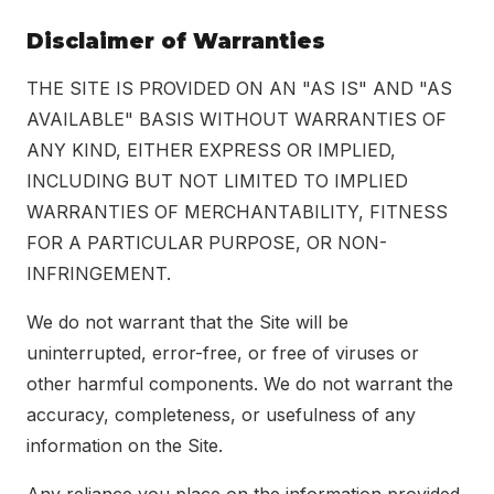
Disclaimer of Warranties
THE SITE IS PROVIDED ON AN "AS IS" AND "AS
AVAILABLE" BASIS WITHOUT WARRANTIES OF
ANY KIND, EITHER EXPRESS OR IMPLIED,
INCLUDING BUT NOT LIMITED TO IMPLIED
WARRANTIES OF MERCHANTABILITY, FITNESS
FOR A PARTICULAR PURPOSE, OR NON-
INFRINGEMENT.
We do not warrant that the Site will be
uninterrupted, error-free, or free of viruses or
other harmful components. We do not warrant the
accuracy, completeness, or usefulness of any
information on the Site.