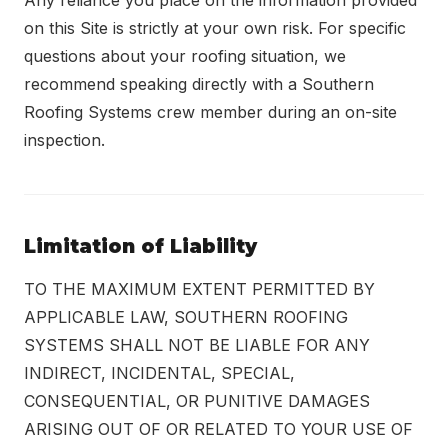
Any reliance you place on the information provided
on this Site is strictly at your own risk. For specific
questions about your roofing situation, we
recommend speaking directly with a Southern
Roofing Systems crew member during an on-site
inspection.
Limitation of Liability
TO THE MAXIMUM EXTENT PERMITTED BY
APPLICABLE LAW, SOUTHERN ROOFING
SYSTEMS SHALL NOT BE LIABLE FOR ANY
INDIRECT, INCIDENTAL, SPECIAL,
CONSEQUENTIAL, OR PUNITIVE DAMAGES
ARISING OUT OF OR RELATED TO YOUR USE OF