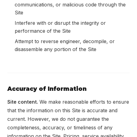
communications, or malicious code through the
Site
Interfere with or disrupt the integrity or
performance of the Site
Attempt to reverse engineer, decompile, or
disassemble any portion of the Site
Accuracy of Information
Site content.
We make reasonable efforts to ensure
that the information on this Site is accurate and
current. However, we do not guarantee the
completeness, accuracy, or timeliness of any
information on the Site. Pricing, service availability,