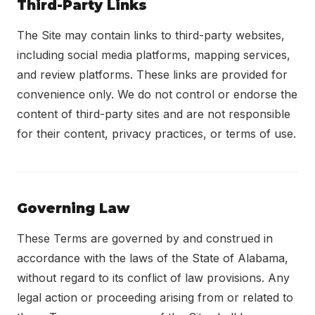
Third-Party Links
The Site may contain links to third-party websites,
including social media platforms, mapping services,
and review platforms. These links are provided for
convenience only. We do not control or endorse the
content of third-party sites and are not responsible
for their content, privacy practices, or terms of use.
Governing Law
These Terms are governed by and construed in
accordance with the laws of the State of Alabama,
without regard to its conflict of law provisions. Any
legal action or proceeding arising from or related to