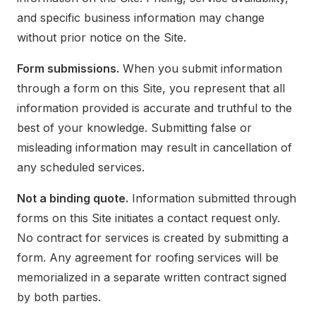
and specific business information may change
without prior notice on the Site.
Form submissions.
When you submit information
through a form on this Site, you represent that all
information provided is accurate and truthful to the
best of your knowledge. Submitting false or
misleading information may result in cancellation of
any scheduled services.
Not a binding quote.
Information submitted through
forms on this Site initiates a contact request only.
No contract for services is created by submitting a
form. Any agreement for roofing services will be
memorialized in a separate written contract signed
by both parties.