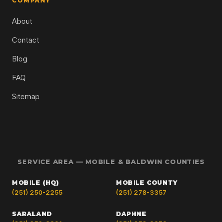
COMPANY
About
Contact
Blog
FAQ
Sitemap
SERVICE AREA — MOBILE & BALDWIN COUNTIES
MOBILE (HQ)
MOBILE COUNTY
(251) 250-2255
(251) 278-3357
SARALAND
DAPHNE