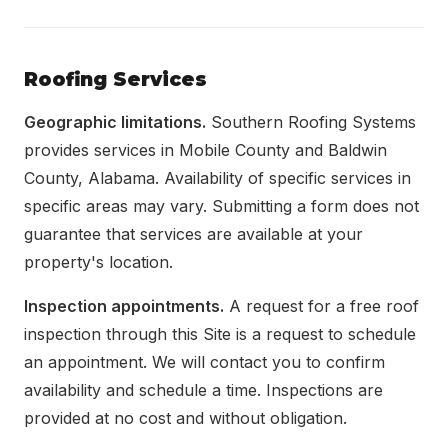
Roofing Services
Geographic limitations.
Southern Roofing Systems
provides services in Mobile County and Baldwin
County, Alabama. Availability of specific services in
specific areas may vary. Submitting a form does not
guarantee that services are available at your
property's location.
Inspection appointments.
A request for a free roof
inspection through this Site is a request to schedule
an appointment. We will contact you to confirm
availability and schedule a time. Inspections are
provided at no cost and without obligation.