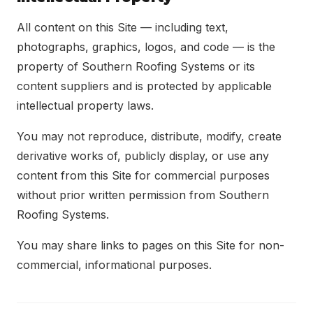
All content on this Site — including text,
photographs, graphics, logos, and code — is the
property of Southern Roofing Systems or its
content suppliers and is protected by applicable
intellectual property laws.
You may not reproduce, distribute, modify, create
derivative works of, publicly display, or use any
content from this Site for commercial purposes
without prior written permission from Southern
Roofing Systems.
You may share links to pages on this Site for non-
commercial, informational purposes.