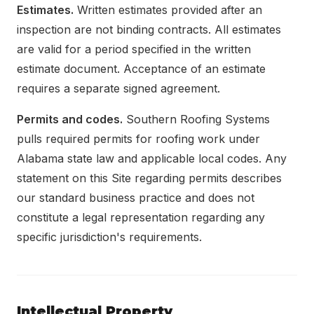
Estimates.
Written estimates provided after an
inspection are not binding contracts. All estimates
are valid for a period specified in the written
estimate document. Acceptance of an estimate
requires a separate signed agreement.
Permits and codes.
Southern Roofing Systems
pulls required permits for roofing work under
Alabama state law and applicable local codes. Any
statement on this Site regarding permits describes
our standard business practice and does not
constitute a legal representation regarding any
specific jurisdiction's requirements.
Intellectual Property