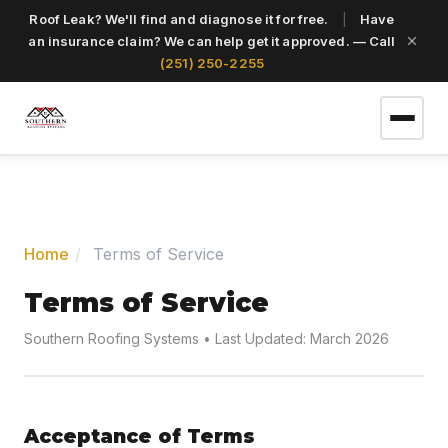
Roof Leak? We'll find and diagnose it for free.
|
Have
an insurance claim? We can help get it approved. — Call
(251) 250-2255
(251) 250-2255
Home
Terms of Service
Get a Free Roof Inspection
Terms of Service
Southern Roofing Systems • Last Updated: March 2026
Home
Services
Acceptance of Terms