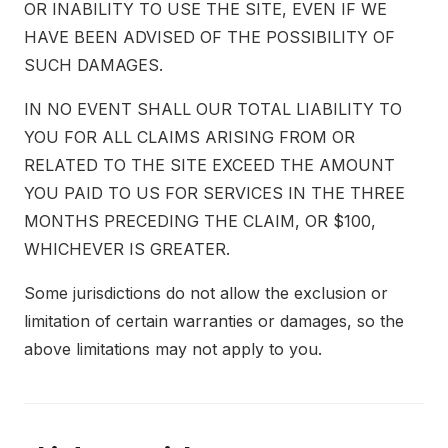
OR INABILITY TO USE THE SITE, EVEN IF WE
HAVE BEEN ADVISED OF THE POSSIBILITY OF
SUCH DAMAGES.
IN NO EVENT SHALL OUR TOTAL LIABILITY TO
YOU FOR ALL CLAIMS ARISING FROM OR
RELATED TO THE SITE EXCEED THE AMOUNT
YOU PAID TO US FOR SERVICES IN THE THREE
MONTHS PRECEDING THE CLAIM, OR $100,
WHICHEVER IS GREATER.
Some jurisdictions do not allow the exclusion or
limitation of certain warranties or damages, so the
above limitations may not apply to you.