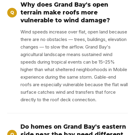
Why does Grand Bay's open
terrain make roofs more
Q
vulnerable to wind damage?
Wind speeds increase over flat, open land because
there are no obstacles — trees, buildings, elevation
changes — to slow the airflow. Grand Bay's
agricultural landscape means sustained wind
speeds during tropical events can be 15–25%
higher than what sheltered neighborhoods in Mobile
experience during the same storm. Gable-end
roofs are especially vulnerable because the flat wall
surface catches wind and transfers that force
directly to the roof deck connection.
Do homes on Grand Bay's eastern
side near the bay need different
Q