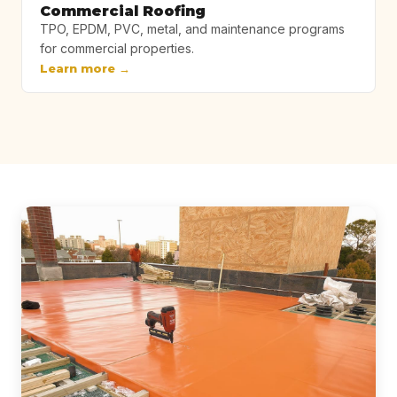
Commercial Roofing
TPO, EPDM, PVC, metal, and maintenance programs
for commercial properties.
Learn more →