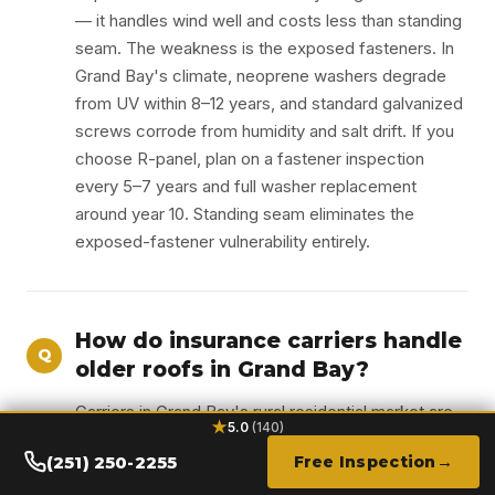
— it handles wind well and costs less than standing
seam. The weakness is the exposed fasteners. In
Grand Bay's climate, neoprene washers degrade
from UV within 8–12 years, and standard galvanized
screws corrode from humidity and salt drift. If you
choose R-panel, plan on a fastener inspection
every 5–7 years and full washer replacement
around year 10. Standing seam eliminates the
exposed-fastener vulnerability entirely.
How do insurance carriers handle
Q
older roofs in Grand Bay?
Carriers in Grand Bay's rural residential market are
★
5.0
(140)
increasingly flagging roofs older than 15 years for
(251) 250-2255
Free Inspection
non-renewal or premium increases. The most
effective response is replacing an aging roof with