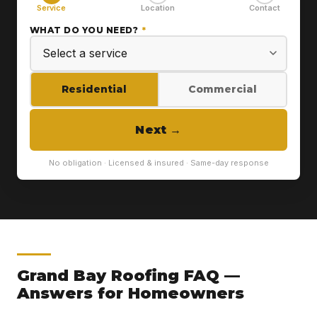
Service
Location
Contact
WHAT DO YOU NEED?
*
Residential
Commercial
Next
→
No obligation · Licensed & insured · Same-day response
Grand Bay Roofing FAQ —
Answers for Homeowners