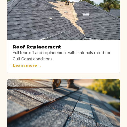
Roof Replacement
Full tear-off and replacement with materials rated for
Gulf Coast conditions.
Learn more →