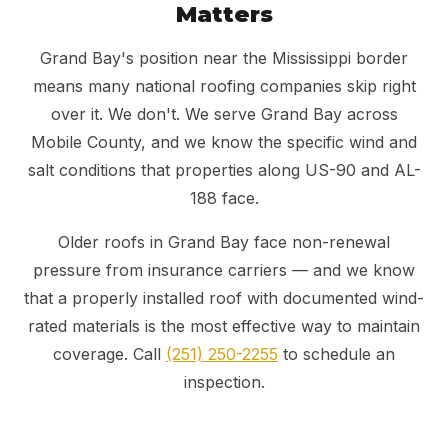
Matters
Grand Bay's position near the Mississippi border
means many national roofing companies skip right
over it. We don't. We serve Grand Bay across
Mobile County, and we know the specific wind and
salt conditions that properties along US-90 and AL-
188 face.
Older roofs in Grand Bay face non-renewal
pressure from insurance carriers — and we know
that a properly installed roof with documented wind-
rated materials is the most effective way to maintain
coverage. Call
(251) 250-2255
to schedule an
inspection.