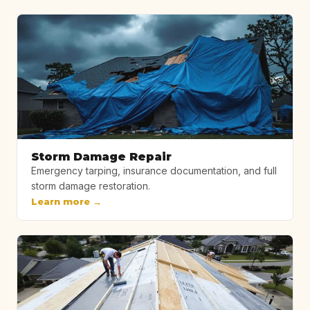
Storm Damage Repair
Emergency tarping, insurance documentation, and full
storm damage restoration.
Learn more →