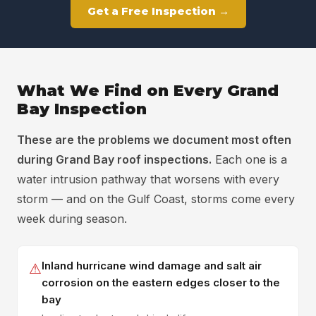
Get a Free Inspection →
What We Find on Every Grand
Bay Inspection
These are the problems we document most often
during Grand Bay roof inspections.
Each one is a
water intrusion pathway that worsens with every
storm — and on the Gulf Coast, storms come every
week during season.
Inland hurricane wind damage and salt air
⚠
corrosion on the eastern edges closer to the
bay