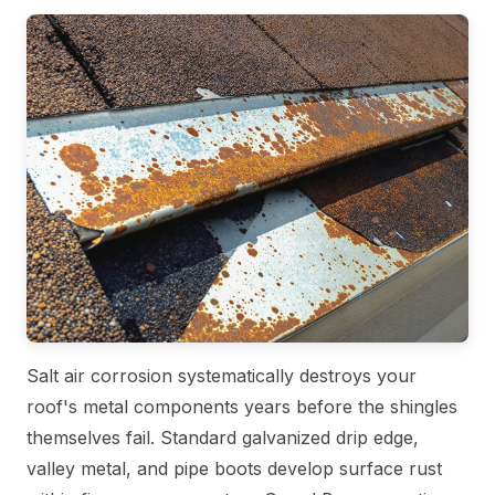
Salt air corrosion systematically destroys your
roof's metal components years before the shingles
themselves fail. Standard galvanized drip edge,
valley metal, and pipe boots develop surface rust