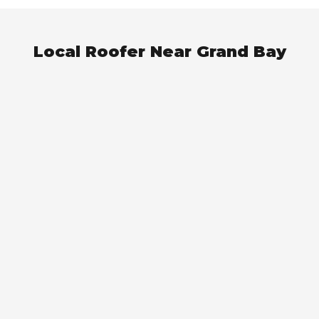
Local Roofer Near Grand Bay