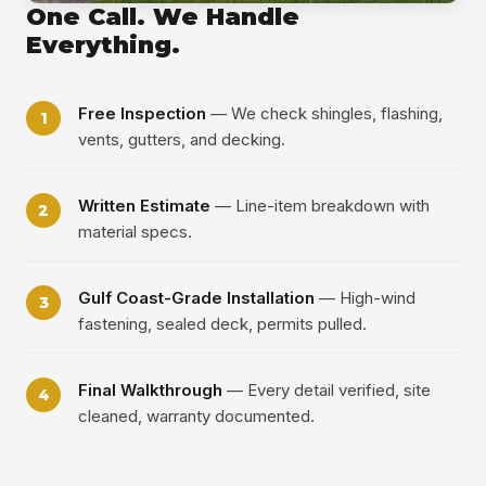
One Call. We Handle
Everything.
Free Inspection
— We check shingles, flashing,
vents, gutters, and decking.
Written Estimate
— Line-item breakdown with
material specs.
Gulf Coast-Grade Installation
— High-wind
fastening, sealed deck, permits pulled.
Final Walkthrough
— Every detail verified, site
cleaned, warranty documented.