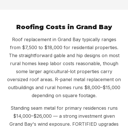
Roofing Costs in Grand Bay
Roof replacement in Grand Bay typically ranges
from $7,500 to $18,000 for residential properties.
The straightforward gable and hip designs on most
rural homes keep labor costs reasonable, though
some larger agricultural-lot properties carry
oversized roof areas. R-panel metal replacement on
outbuildings and rural homes runs $8,000–$15,000
depending on square footage.
Standing seam metal for primary residences runs
$14,000–$26,000 — a strong investment given
Grand Bay's wind exposure. FORTIFIED upgrades