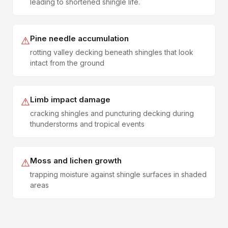
leading to shortened shingle life.
Pine needle accumulation
⚠
rotting valley decking beneath shingles that look
intact from the ground
Limb impact damage
⚠
cracking shingles and puncturing decking during
thunderstorms and tropical events
Moss and lichen growth
⚠
trapping moisture against shingle surfaces in shaded
areas