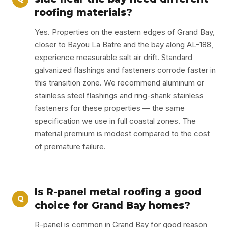
roofing materials?
Yes. Properties on the eastern edges of Grand Bay,
closer to Bayou La Batre and the bay along AL-188,
experience measurable salt air drift. Standard
galvanized flashings and fasteners corrode faster in
this transition zone. We recommend aluminum or
stainless steel flashings and ring-shank stainless
fasteners for these properties — the same
specification we use in full coastal zones. The
material premium is modest compared to the cost
of premature failure.
Is R-panel metal roofing a good
Q
choice for Grand Bay homes?
R-panel is common in Grand Bay for good reason