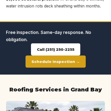
water intrusion rots deck sheathing within months.
Free inspection. Same-day response. No
obligation.
Call (251) 250-2255
Schedule Inspection →
Roofing Services in Grand Bay