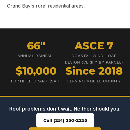
Grand Bay's rural residential areas.
66"
ASCE 7
ANNUAL RAINFALL
COASTAL WIND-LOAD
DESIGN (VERIFY BY PARCEL)
$10,000
Since 2018
FORTIFIED GRANT (SAH)
SERVING MOBILE COUNTY
Roof problems don't wait. Neither should you.
Call (251) 250-2255