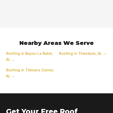
Nearby Areas We Serve
Roofing in Bayou La Batre,
Roofing in Theodore, AL →
AL →
Roofing in Tillmans Corner,
AL →
Get Your Free Roof