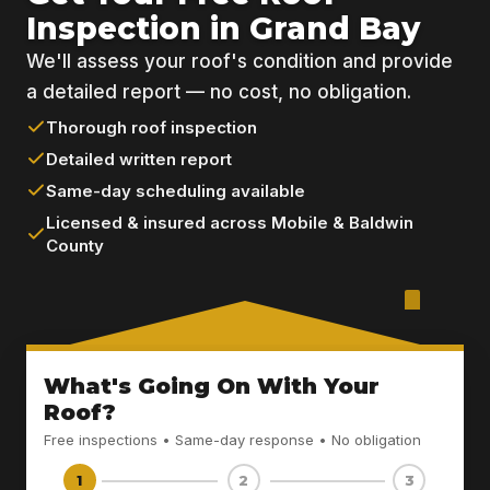
Inspection in Grand Bay
We'll assess your roof's condition and provide
a detailed report — no cost, no obligation.
Thorough roof inspection
Detailed written report
Same-day scheduling available
Licensed & insured across Mobile & Baldwin
County
What's Going On With Your
Roof?
Free inspections • Same-day response • No obligation
1
2
3