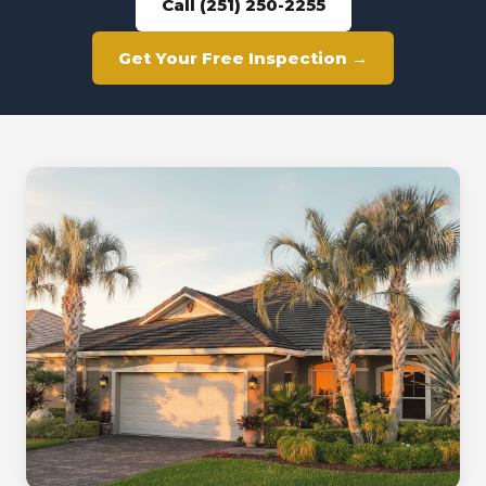
Call (251) 250-2255
Get Your Free Inspection →