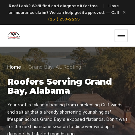
Roof Leak? We'll find and diagnose it for free.
|
Have
an insurance claim? We can help get it approved. — Call
(251) 250-2255
(251) 250-2255
Home
Grand Bay, AL Roofing
Roofers Serving Grand
Get a Free Roof Inspection
Bay, Alabama
Home
Your roof is taking a beating from unrelenting Gulf winds
and salt air that's already shortening your shingles'
lifespan across Grand Bay's exposed flatlands. Don't wait
Services
for the next hurricane season to discover wind uplift
damage that started months ago.