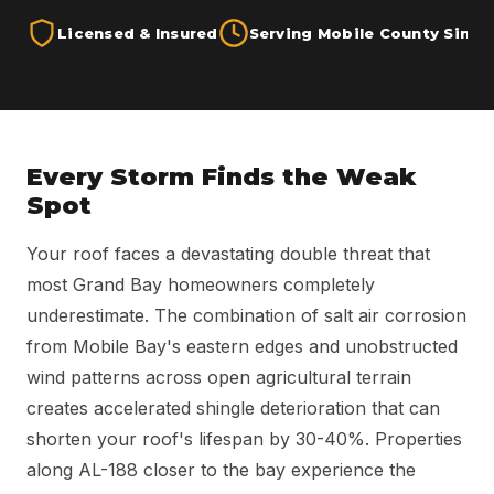
Licensed & Insured
Serving Mobile County Since
Every Storm Finds the Weak
Spot
Your roof faces a devastating double threat that
most Grand Bay homeowners completely
underestimate. The combination of salt air corrosion
from Mobile Bay's eastern edges and unobstructed
wind patterns across open agricultural terrain
creates accelerated shingle deterioration that can
shorten your roof's lifespan by 30-40%. Properties
along AL-188 closer to the bay experience the