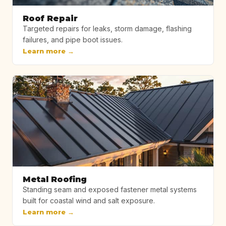
Roof Repair
Targeted repairs for leaks, storm damage, flashing
failures, and pipe boot issues.
Learn more →
Metal Roofing
Standing seam and exposed fastener metal systems
built for coastal wind and salt exposure.
Learn more →