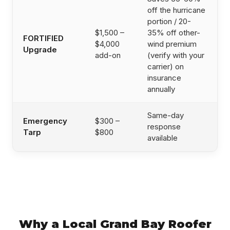
off the hurricane
portion / 20-
$1,500 –
35% off other-
FORTIFIED
$4,000
wind premium
Upgrade
add-on
(verify with your
carrier) on
insurance
annually
Same-day
Emergency
$300 –
response
Tarp
$800
available
Why a Local Grand Bay Roofer