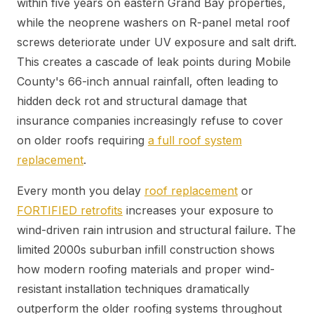
within five years on eastern Grand Bay properties,
while the neoprene washers on R-panel metal roof
screws deteriorate under UV exposure and salt drift.
This creates a cascade of leak points during Mobile
County's 66-inch annual rainfall, often leading to
hidden deck rot and structural damage that
insurance companies increasingly refuse to cover
on older roofs requiring
a full roof system
replacement
.
Every month you delay
roof replacement
or
FORTIFIED retrofits
increases your exposure to
wind-driven rain intrusion and structural failure. The
limited 2000s suburban infill construction shows
how modern roofing materials and proper wind-
resistant installation techniques dramatically
outperform the older roofing systems throughout