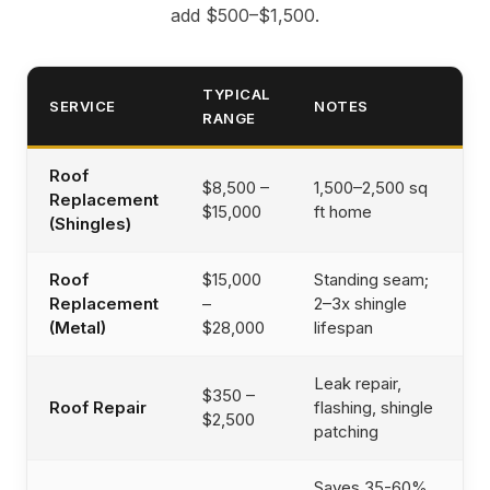
add $500–$1,500.
TYPICAL
SERVICE
NOTES
RANGE
Roof
$8,500 –
1,500–2,500 sq
Replacement
$15,000
ft home
(Shingles)
Roof
$15,000
Standing seam;
Replacement
–
2–3x shingle
(Metal)
$28,000
lifespan
Leak repair,
$350 –
Roof Repair
flashing, shingle
$2,500
patching
Saves 35-60%