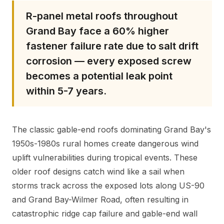
R-panel metal roofs throughout
Grand Bay face a 60% higher
fastener failure rate due to salt drift
corrosion — every exposed screw
becomes a potential leak point
within 5-7 years.
The classic gable-end roofs dominating Grand Bay's
1950s-1980s rural homes create dangerous wind
uplift vulnerabilities during tropical events. These
older roof designs catch wind like a sail when
storms track across the exposed lots along US-90
and Grand Bay-Wilmer Road, often resulting in
catastrophic ridge cap failure and gable-end wall