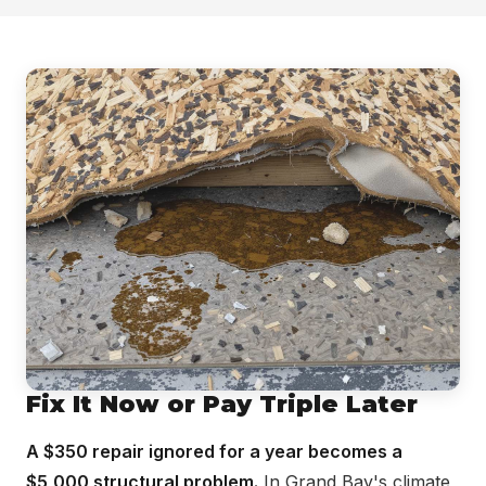
Fix It Now or Pay Triple Later
A $350 repair ignored for a year becomes a
$5,000 structural problem.
In Grand Bay's climate,