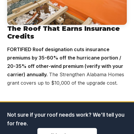
The Roof That Earns Insurance
Credits
FORTIFIED Roof designation cuts insurance
premiums by 35-60% off the hurricane portion /
20-35% off other-wind premium (verify with your
carrier) annually.
The Strengthen Alabama Homes
grant covers up to $10,000 of the upgrade cost.
Not sure if your roof needs work? We'll tell you
for free.