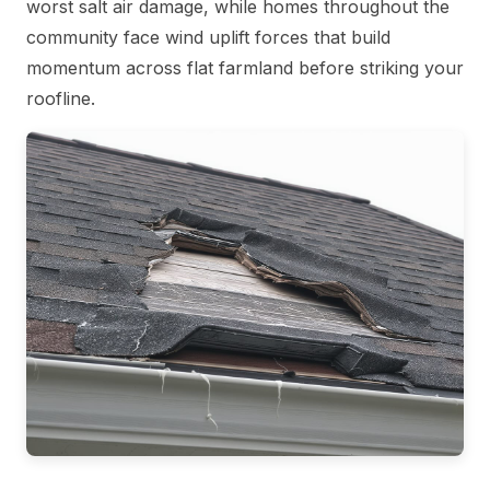
worst salt air damage, while homes throughout the
community face wind uplift forces that build
momentum across flat farmland before striking your
roofline.