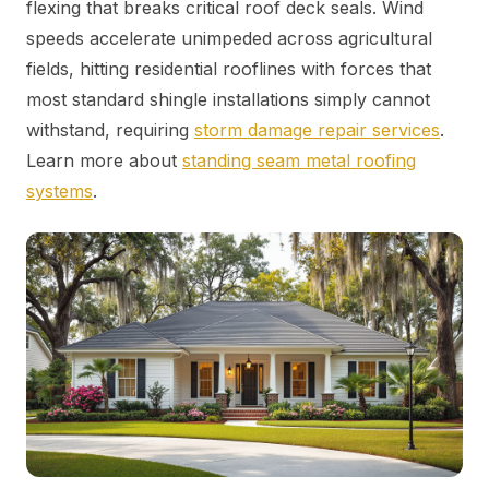
flexing that breaks critical roof deck seals. Wind
speeds accelerate unimpeded across agricultural
fields, hitting residential rooflines with forces that
most standard shingle installations simply cannot
withstand, requiring
storm damage repair services
.
Learn more about
standing seam metal roofing
systems
.