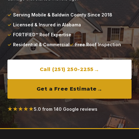
Locations
Serving Mobile & Baldwin County Since 2018
About
Licensed & Insured in Alabama
FORTIFIED™ Roof Expertise
Blog
Residential & Commercial
Free Roof Inspection
Contact
Call (251) 250-2255
Get a Free Estimate
★★★★★
5.0 from 140 Google reviews