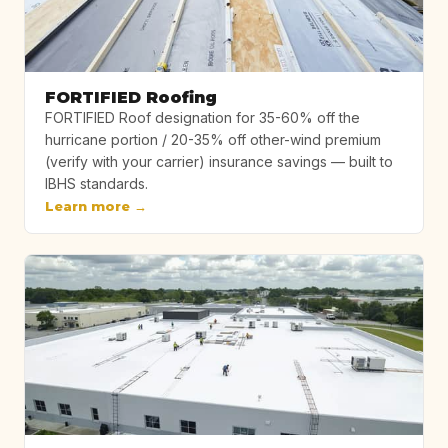
FORTIFIED Roofing
FORTIFIED Roof designation for 35-60% off the
hurricane portion / 20-35% off other-wind premium
(verify with your carrier) insurance savings — built to
IBHS standards.
Learn more →